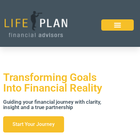
Transforming Goals
Into Financial Reality
Guiding your financial journey with clarity,
insight and a true partnership
Start Your Journey