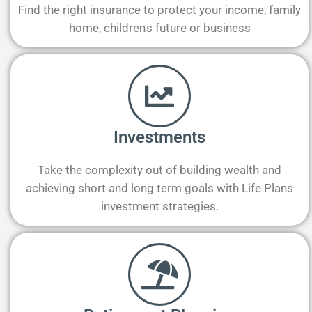
Find the right insurance to protect your income, family
home, children's future or business
Investments
Take the complexity out of building wealth and
achieving short and long term goals with Life Plans
investment strategies.