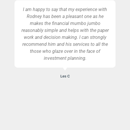
I am happy to say that my experience with
Rodney has been a pleasant one as he
makes the financial mumbo jumbo
reasonably simple and helps with the paper
work and decision making. I can strongly
recommend him and his services to all the
those who glaze over in the face of
investment planning.
Les C