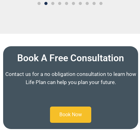
Book A Free Consultation
Contact us for a no obligation consultation to learn how
Life Plan can help you plan your future.
Book Now