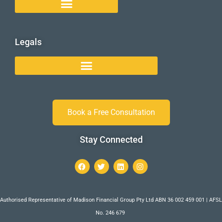
Legals
Book a Free Consultation
Stay Connected
Authorised Representative of Madison Financial Group Pty Ltd ABN 36 002 459 001 | AFSL
No. 246 679