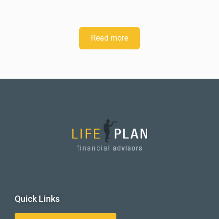
Read more
Quick Links