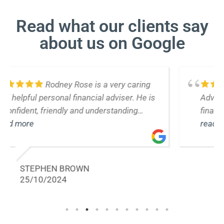
Read what our clients say
about us on Google
Rodney from Life Plan
Advisers has provide us with valuable
financial advice over many years. He
responds to our inquiries efficiently and
read more
promptly. We would not hesitate to
recommend his services
ELLEN STONE
18/10/2024