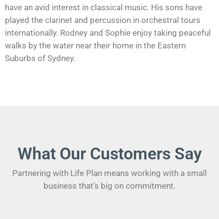
have an avid interest in classical music. His sons have
played the clarinet and percussion in orchestral tours
internationally. Rodney and Sophie enjoy taking peaceful
walks by the water near their home in the Eastern
Suburbs of Sydney.
What Our Customers Say
Partnering with Life Plan means working with a small
business that’s big on commitment.