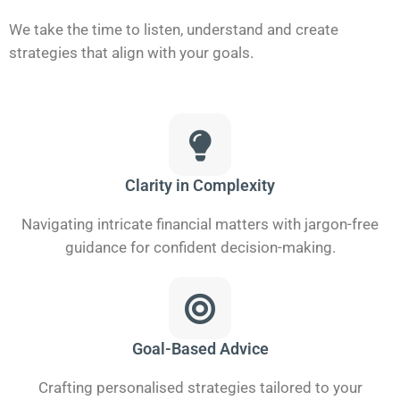
We take the time to listen, understand and create
strategies that align with your goals.
Clarity in Complexity
Navigating intricate financial matters with jargon-free
guidance for confident decision-making.
Goal-Based Advice
Crafting personalised strategies tailored to your