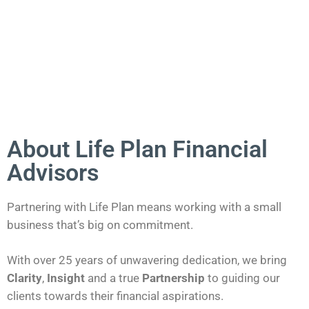
About Life Plan Financial
Advisors
Partnering with Life Plan means working with a small
business that’s big on commitment.
With over 25 years of unwavering dedication, we bring
Clarity
,
Insight
and a true
Partnership
to guiding our
clients towards their financial aspirations.