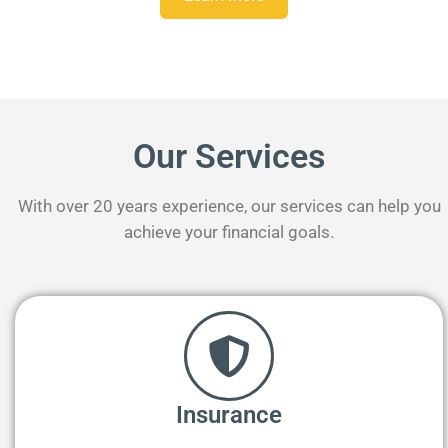
Our Services
With over 20 years experience, our services can help you
achieve your financial goals.
Insurance