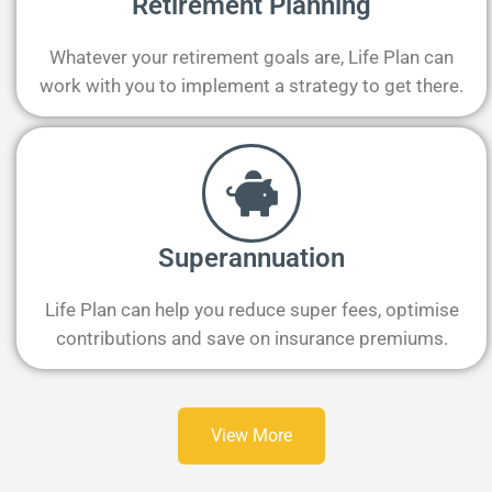
Retirement Planning
Whatever your retirement goals are, Life Plan can
work with you to implement a strategy to get there.
Superannuation
Life Plan can help you reduce super fees, optimise
contributions and save on insurance premiums.
View More