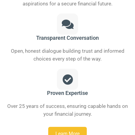
aspirations for a secure financial future.
Transparent Conversation
Open, honest dialogue building trust and informed
choices every step of the way.
Proven Expertise
Over 25 years of success, ensuring capable hands on
your financial journey.
Learn More