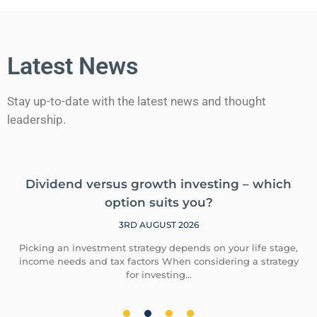
Latest News
Stay up-to-date with the latest news and thought
leadership.
Dividend versus growth investing – which
option suits you?
3RD AUGUST 2026
Picking an investment strategy depends on your life stage,
income needs and tax factors When considering a strategy
for investing…
1
2
3
4