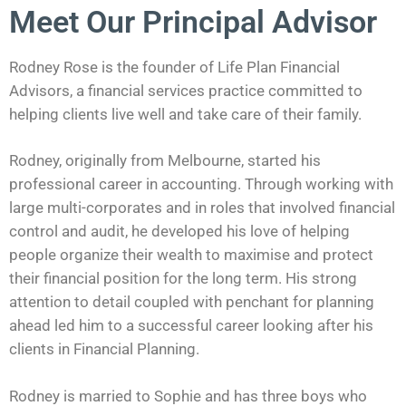
Meet Our Principal Advisor
Rodney Rose is the founder of Life Plan Financial
Advisors, a financial services practice committed to
helping clients live well and take care of their family.
Rodney, originally from Melbourne, started his
professional career in accounting. Through working with
large multi-corporates and in roles that involved financial
control and audit, he developed his love of helping
people organize their wealth to maximise and protect
their financial position for the long term. His strong
attention to detail coupled with penchant for planning
ahead led him to a successful career looking after his
clients in Financial Planning.
Rodney is married to Sophie and has three boys who