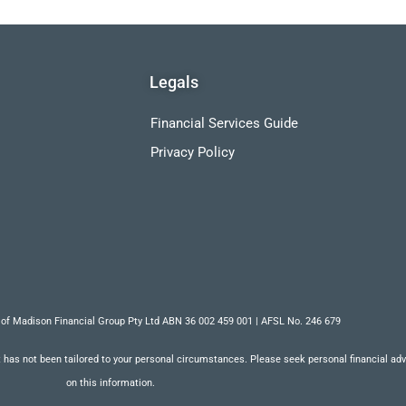
Legals
Financial Services Guide
Privacy Policy
 of Madison Financial Group Pty Ltd ABN 36 002 459 001 | AFSL No. 246 679
 has not been tailored to your personal circumstances. Please seek personal financial advic
on this information.