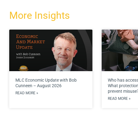
More Insights
MLC Economic Update with Bob
Who has access
Cunneen – August 2026
What protections
prevent misuse
READ MORE »
READ MORE »