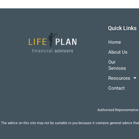
Quick Links
Home
About Us
Our
Services
Resources
Contact
Authorised Representative
The advice on this site may not be suitable to you because it contains general advice that