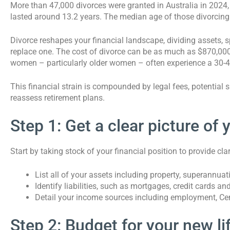
More than 47,000 divorces were granted in Australia in 2024,
lasted around 13.2 years. The median age of those divorcin
Divorce reshapes your financial landscape, dividing assets,
replace one. The cost of divorce can be as much as $870,000 
women – particularly older women – often experience a 30-45
This financial strain is compounded by legal fees, potential
reassess retirement plans.
Step 1: Get a clear picture of 
Start by taking stock of your financial position to provide cl
List all of your assets including property, superannua
Identify liabilities, such as mortgages, credit cards an
Detail your income sources including employment, Cen
Step 2: Budget for your new li