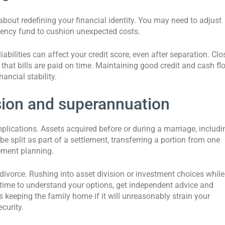
bout redefining your financial identity. You may need to adjust
rgency fund to cushion unexpected costs.
abilities can affect your credit score, even after separation. Clo
that bills are paid on time. Maintaining good credit and cash fl
ancial stability.
sion and superannuation
lications. Assets acquired before or during a marriage, includi
be split as part of a settlement, transferring a portion from one
rement planning.
 divorce. Rushing into asset division or investment choices while
 time to understand your options, get independent advice and
keeping the family home if it will unreasonably strain your
curity.