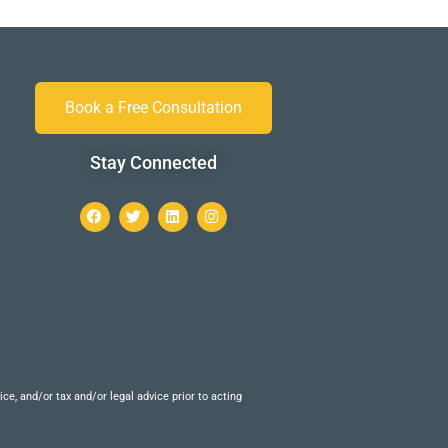
Book a Free Consultation
Stay Connected
e, and/or tax and/or legal advice prior to acting