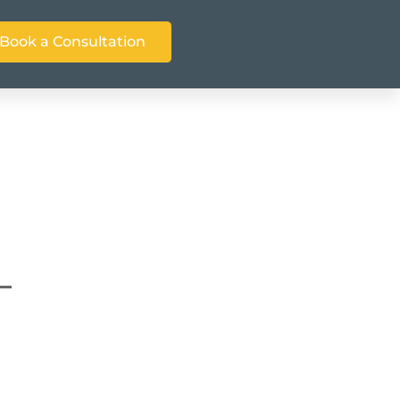
Book a Consultation