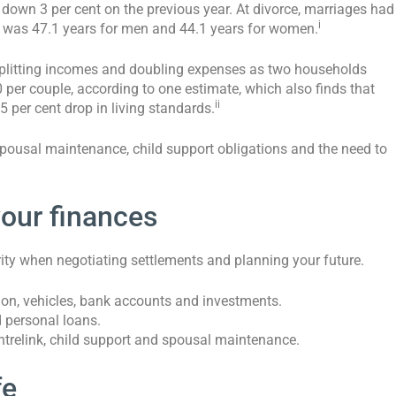
 down 3 per cent on the previous year. At divorce, marriages had
i
g was 47.1 years for men and 44.1 years for women.
 splitting incomes and doubling expenses as two households
per couple, according to one estimate, which also finds that
ii
 per cent drop in living standards.
 spousal maintenance, child support obligations and the need to
your finances
arity when negotiating settlements and planning your future.
tion, vehicles, bank accounts and investments.
d personal loans.
trelink, child support and spousal maintenance.
fe