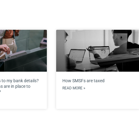
 to my bank details?
How SMSFs are taxed
 are in place to
READ MORE »
?