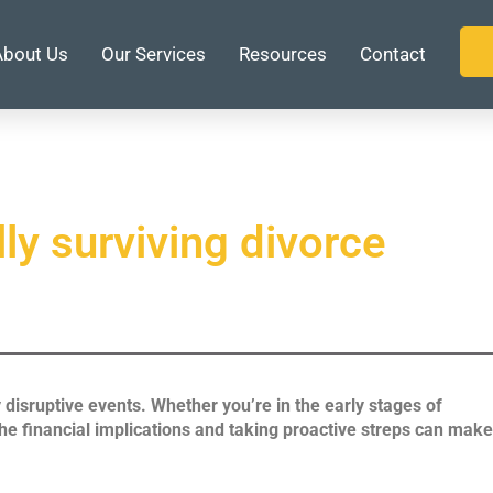
About Us
Our Services
Resources
Contact
lly surviving divorce
y disruptive events. Whether you’re in the early stages of
the financial implications and taking proactive streps can make