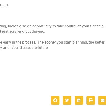
erance
ing, there’s also an opportunity to take control of your financial
 just surviving but thriving.
e early in the process. The sooner you start planning, the better
ly and rebuild a secure future.