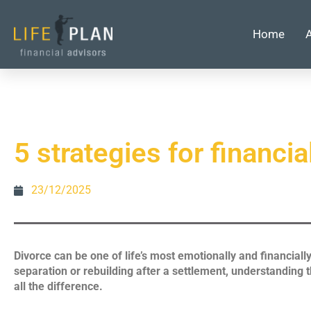
Home
5 strategies for financia
23/12/2025
Divorce can be one of life’s most emotionally and financiall
separation or rebuilding after a settlement, understanding 
all the difference.