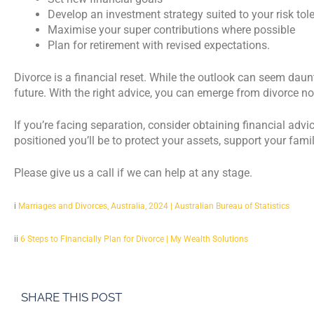
Develop an investment strategy suited to your risk tol
Maximise your super contributions where possible
Plan for retirement with revised expectations.
Divorce is a financial reset. While the outlook can seem daunt
future. With the right advice, you can emerge from divorce not
If you’re facing separation, consider obtaining financial advic
positioned you’ll be to protect your assets, support your fami
Please give us a call if we can help at any stage.
i
Marriages and Divorces, Australia, 2024 | Australian Bureau of Statistics
ii
6 Steps to Financially Plan for Divorce | My Wealth Solutions
SHARE THIS POST