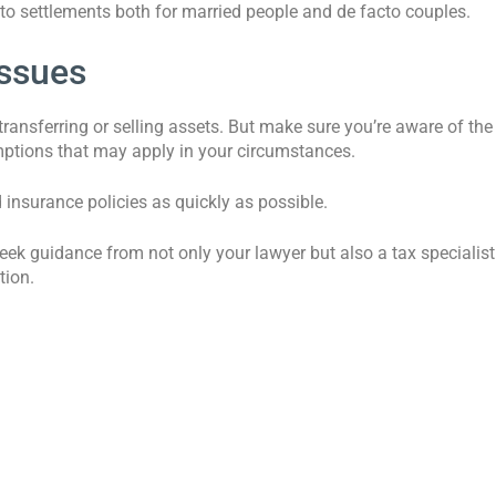
s to settlements both for married people and de facto couples.
issues
ransferring or selling assets. But make sure you’re aware of the
emptions that may apply in your circumstances.
d insurance policies as quickly as possible.
seek guidance from not only your lawyer but also a tax specialist
tion.