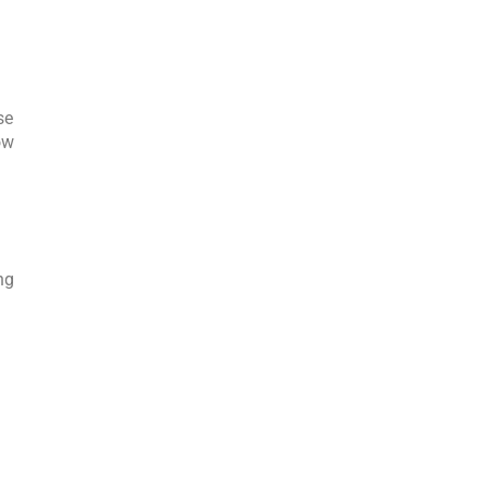
se
ow
ng