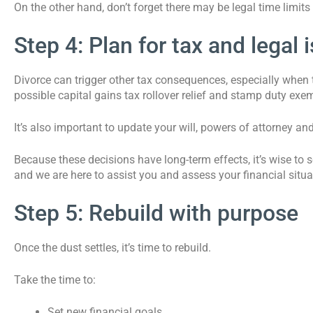
On the other hand, don’t forget there may be legal time limit
Step 4: Plan for tax and legal 
Divorce can trigger other tax consequences, especially when t
possible capital gains tax rollover relief and stamp duty ex
It’s also important to update your will, powers of attorney an
Because these decisions have long-term effects, it’s wise to 
and we are here to assist you and assess your financial situa
Step 5: Rebuild with purpose
Once the dust settles, it’s time to rebuild.
Take the time to:
Set new financial goals