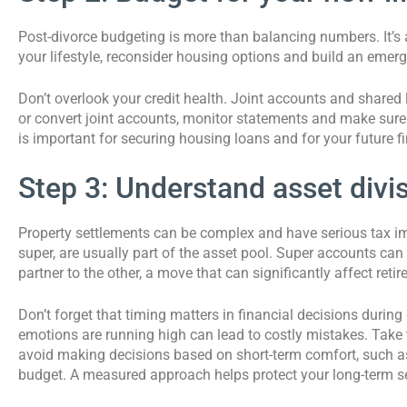
Post-divorce budgeting is more than balancing numbers. It’s a
your lifestyle, reconsider housing options and build an eme
Don’t overlook your credit health. Joint accounts and shared li
or convert joint accounts, monitor statements and make sure 
is important for securing housing loans and for your future fin
Step 3: Understand asset divi
Property settlements can be complex and have serious tax imp
super, are usually part of the asset pool. Super accounts can 
partner to the other, a move that can significantly affect reti
Don’t forget that timing matters in financial decisions during
emotions are running high can lead to costly mistakes. Take
avoid making decisions based on short-term comfort, such as 
budget. A measured approach helps protect your long-term se