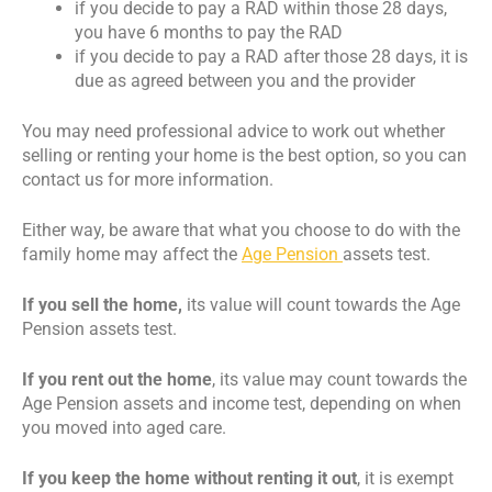
if you decide to pay a RAD within those 28 days,
you have 6 months to pay the RAD
if you decide to pay a RAD after those 28 days, it is
due as agreed between you and the provider
You may need professional advice to work out whether
selling or renting your home is the best option, so you can
contact us for more information.
Either way, be aware that what you choose to do with the
family home may affect the
Age Pension
assets test.
If you sell the home,
its value will count towards the Age
Pension assets test.
If you rent out the home
, its value may count towards the
Age Pension assets and income test, depending on when
you moved into aged care.
If you keep the home without renting it out
, it is exempt