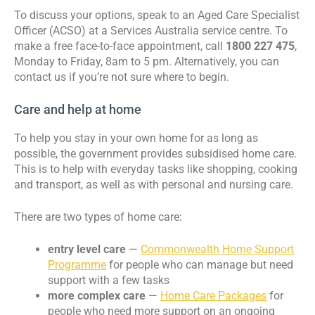
To discuss your options, speak to an Aged Care Specialist
Officer (ACSO) at a Services Australia service centre. To
make a free face-to-face appointment, call
1800 227 475
,
Monday to Friday, 8am to 5 pm. Alternatively, you can
contact us if you’re not sure where to begin.
Care and help at home
To help you stay in your own home for as long as
possible, the government provides subsidised home care.
This is to help with everyday tasks like shopping, cooking
and transport, as well as with personal and nursing care.
There are two types of home care:
entry level care
—
Commonwealth Home Support
Programme
for people who can manage but need
support with a few tasks
more complex care
—
Home Care Packages
for
people who need more support on an ongoing