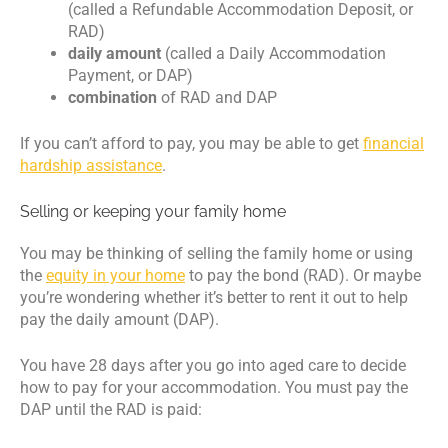
(called a Refundable Accommodation Deposit, or
RAD)
daily amount
(called a Daily Accommodation
Payment, or DAP)
combination
of RAD and DAP
If you can’t afford to pay, you may be able to get
financial
hardship assistance
.
Selling or keeping your family home
You may be thinking of selling the family home or using
the
equity in your home
to pay the bond (RAD). Or maybe
you’re wondering whether it’s better to rent it out to help
pay the daily amount (DAP).
You have 28 days after you go into aged care to decide
how to pay for your accommodation. You must pay the
DAP until the RAD is paid: