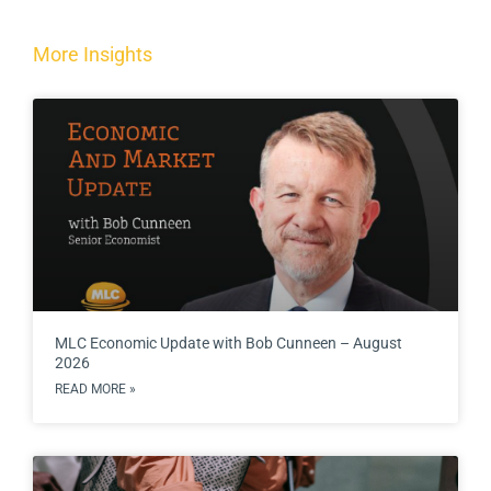
More Insights
MLC Economic Update with Bob Cunneen – August
2026
READ MORE »