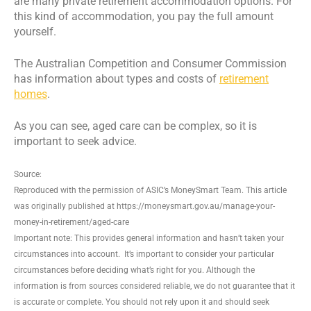
are many private retirement accommodation options. For
this kind of accommodation, you pay the full amount
yourself.
The Australian Competition and Consumer Commission
has information about types and costs of
retirement
homes
.
As you can see, aged care can be complex, so it is
important to seek advice.
Source:
Reproduced with the permission of ASIC’s MoneySmart Team. This article
was originally published at https://moneysmart.gov.au/manage-your-
money-in-retirement/aged-care
Important note: This provides general information and hasn’t taken your
circumstances into account. It’s important to consider your particular
circumstances before deciding what’s right for you. Although the
information is from sources considered reliable, we do not guarantee that it
is accurate or complete. You should not rely upon it and should seek