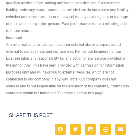
qualified advice before making any investment decision. Except where
liability under any statute cannot be excluded, we do not accept any liability
(whether under contract, tort or otherwise) for any resulting loss or damage
of the reader or any other person. Past performance is not a reliable guide
to future returns.
Important
Any information provided by the author detailed above is separate and
external to our business and our Licensee. Neither our business nor our
Licensee takes any responsibility for any action or any service provided by
the author. Any links have been provided with permission for information
purposes only and will take you to external websites, which are not
connected to our company in any way. Note: Our company does not
endorse and is not responsible for the accuracy of the contents/information
contained within the linked site(s) accessible from this page.
SHARE THIS POST