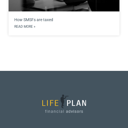
How SMSFs are taxed
READ MORE »