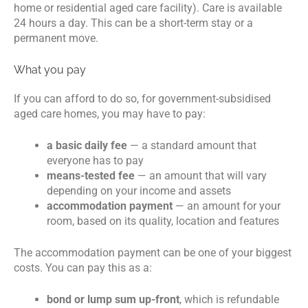
home or residential aged care facility). Care is available
24 hours a day. This can be a short-term stay or a
permanent move.
What you pay
If you can afford to do so, for government-subsidised
aged care homes, you may have to pay:
a basic daily fee
— a standard amount that
everyone has to pay
means-tested fee
— an amount that will vary
depending on your income and assets
accommodation payment
— an amount for your
room, based on its quality, location and features
The accommodation payment can be one of your biggest
costs. You can pay this as a:
bond or lump sum up-front
, which is refundable