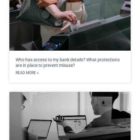
Who has access to my bank details? What protections
are in place to prevent misuse?
READ MORE »