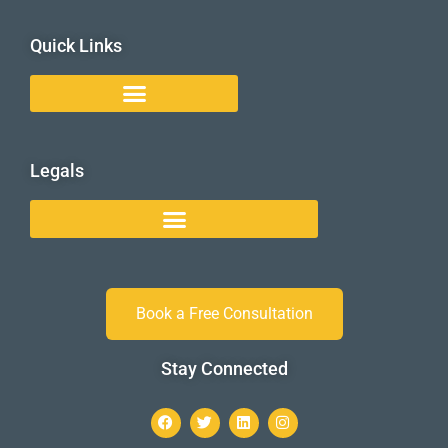
Quick Links
Legals
Book a Free Consultation
Stay Connected