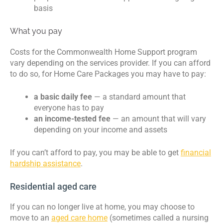
basis
What you pay
Costs for the Commonwealth Home Support program
vary depending on the services provider. If you can afford
to do so, for Home Care Packages you may have to pay:
a basic daily fee
— a standard amount that
everyone has to pay
an income-tested fee
— an amount that will vary
depending on your income and assets
If you can’t afford to pay, you may be able to get
financial
hardship assistance
.
Residential aged care
If you can no longer live at home, you may choose to
move to an
aged care home
(sometimes called a nursing