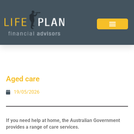
Aged care
19/05/2026
If you need help at home, the Australian Government
provides a range of care services.