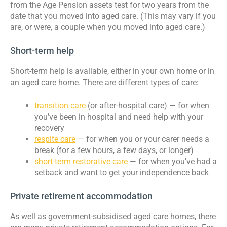
from the Age Pension assets test for two years from the
date that you moved into aged care. (This may vary if you
are, or were, a couple when you moved into aged care.)
Short-term help
Short-term help is available, either in your own home or in
an aged care home. There are different types of care:
transition care
(or after-hospital care) — for when
you’ve been in hospital and need help with your
recovery
respite care
— for when you or your carer needs a
break (for a few hours, a few days, or longer)
short-term restorative care
— for when you’ve had a
setback and want to get your independence back
Private retirement accommodation
As well as government-subsidised aged care homes, there