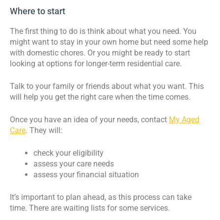
Where to start
The first thing to do is think about what you need. You
might want to stay in your own home but need some help
with domestic chores. Or you might be ready to start
looking at options for longer-term residential care.
Talk to your family or friends about what you want. This
will help you get the right care when the time comes.
Once you have an idea of your needs, contact
My Aged
Care
. They will:
check your eligibility
assess your care needs
assess your financial situation
It’s important to plan ahead, as this process can take
time. There are waiting lists for some services.