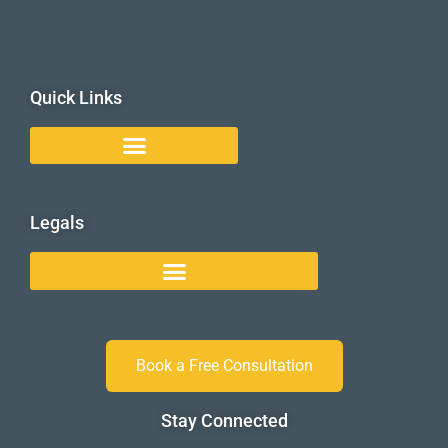
Quick Links
Legals
Book a Free Consultation
Stay Connected