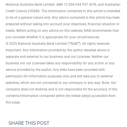
National Australia Bank Limited. ABN 12 004 044 937 AFSL and Australian
Credit Licence 230686. The information contained in this article is intended
to be of a general nature only. Any advice contained in this article has been
prepared without taking into account your objectives, financial situation or
needs. Before acting on any advice on this website, NAB recommends that
you consider whether it is appropriate for your circumstances.
© 2025 National Australia Bank Limited (“”NAB””). All rights reserved.
Important: Any information provided by the author detailed above is
separate and external to our business and our Licensee. Neither our
business nor our Licensee takes any responsibility for any action or any
service provided by the author. Any links have been provided with
permission for information purposes only and will take you to external
websites, which are not connected to our company in any way. Note: Our
company does not endorse and is not responsible for the accuracy of the
contents/information contained within the linked site(s) accessible from
this page.
SHARE THIS POST