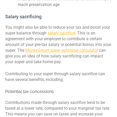
reach preservation age.
Salary sacrificing
You might also be able to reduce your tax and boost your
super balance through
salary sacrifice
. This is an
agreement with your employer to contribute a certain
amount of your pre-tax salary or potential bonus into your
super. The
MoneySmart super optimiser calculator
can
give you an idea of how salary sacrificing can impact
your super and take home pay.
Contributing to your super through salary sacrifice can
have several benefits, including:
Potential tax concessions
Contributions made through salary sacrifice tend to be
taxed at a lower rate, compared to your marginal tax rate.
This means you can save on taxes and increase your