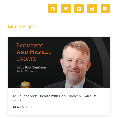
More Insights
MLC Economic Update with Bob Cunneen – August
2026
READ MORE »