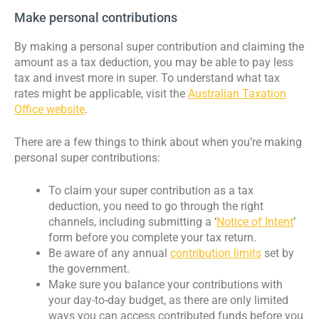
Make personal contributions
By making a personal super contribution and claiming the
amount as a tax deduction, you may be able to pay less
tax and invest more in super. To understand what tax
rates might be applicable, visit the
Australian Taxation
Office website
.
There are a few things to think about when you’re making
personal super contributions:
To claim your super contribution as a tax
deduction, you need to go through the right
channels, including submitting a ‘
Notice of Intent
’
form before you complete your tax return.
Be aware of any annual
contribution limits
set by
the government.
Make sure you balance your contributions with
your day-to-day budget, as there are only limited
ways you can access contributed funds before you