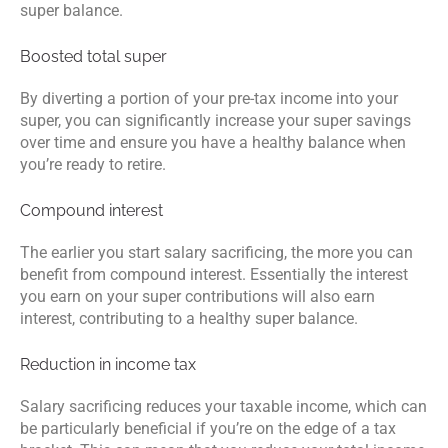
super balance.
Boosted total super
By diverting a portion of your pre-tax income into your
super, you can significantly increase your super savings
over time and ensure you have a healthy balance when
you’re ready to retire.
Compound interest
The earlier you start salary sacrificing, the more you can
benefit from compound interest. Essentially the interest
you earn on your super contributions will also earn
interest, contributing to a healthy super balance.
Reduction in income tax
Salary sacrificing reduces your taxable income, which can
be particularly beneficial if you’re on the edge of a tax