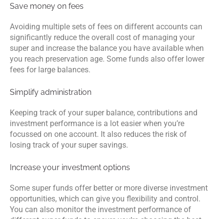
Save money on fees
Avoiding multiple sets of fees on different accounts can
significantly reduce the overall cost of managing your
super and increase the balance you have available when
you reach preservation age. Some funds also offer lower
fees for large balances.
Simplify administration
Keeping track of your super balance, contributions and
investment performance is a lot easier when you’re
focussed on one account. It also reduces the risk of
losing track of your super savings.
Increase your investment options
Some super funds offer better or more diverse investment
opportunities, which can give you flexibility and control.
You can also monitor the investment performance of