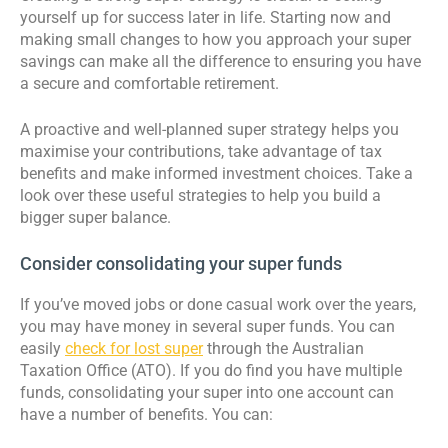
yourself up for success later in life. Starting now and
making small changes to how you approach your super
savings can make all the difference to ensuring you have
a secure and comfortable retirement.
A proactive and well-planned super strategy helps you
maximise your contributions, take advantage of tax
benefits and make informed investment choices. Take a
look over these useful strategies to help you build a
bigger super balance.
Consider consolidating your super funds
If you’ve moved jobs or done casual work over the years,
you may have money in several super funds. You can
easily
check for lost super
through the Australian
Taxation Office (ATO). If you do find you have multiple
funds, consolidating your super into one account can
have a number of benefits. You can: