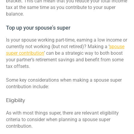
bracket. This can mean that you reduce your total income
tax at the same time as you contribute to your super
balance.
Top up your spouse’s super
Is your spouse working part-time, earning a low income or
currently not working (but not retired)? Making a ‘
spouse
super contribution
’ can be a strategic way to both boost
your partner’s retirement savings and benefit from some
tax offsets.
Some key considerations when making a spouse super
contribution include:
Eligibility
As with most things super, there are relevant eligibility
criteria to consider when planning a spouse super
contribution.