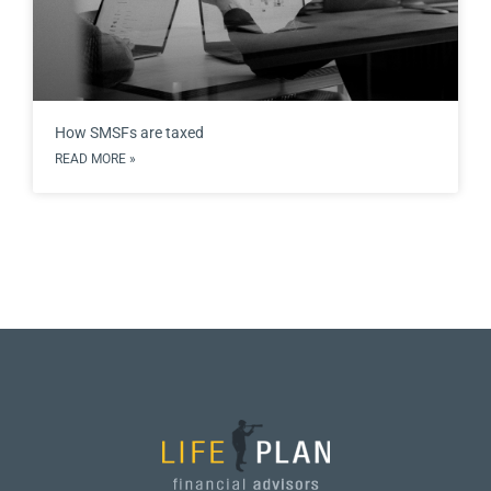
How SMSFs are taxed
READ MORE »