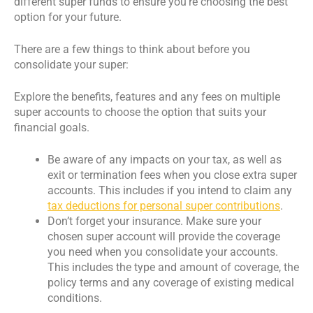
different super funds to ensure you’re choosing the best
option for your future.
There are a few things to think about before you
consolidate your super:
Explore the benefits, features and any fees on multiple
super accounts to choose the option that suits your
financial goals.
Be aware of any impacts on your tax, as well as
exit or termination fees when you close extra super
accounts. This includes if you intend to claim any
tax deductions for personal super contributions
.
Don’t forget your insurance. Make sure your
chosen super account will provide the coverage
you need when you consolidate your accounts.
This includes the type and amount of coverage, the
policy terms and any coverage of existing medical
conditions.