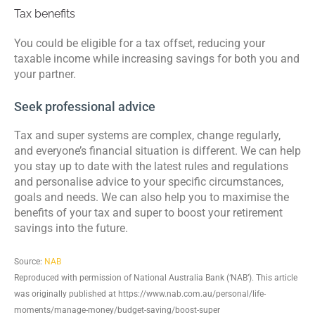
Tax benefits
You could be eligible for a tax offset, reducing your
taxable income while increasing savings for both you and
your partner.
Seek professional advice
Tax and super systems are complex, change regularly,
and everyone’s financial situation is different. We can help
you stay up to date with the latest rules and regulations
and personalise advice to your specific circumstances,
goals and needs. We can also help you to maximise the
benefits of your tax and super to boost your retirement
savings into the future.
Source:
NAB
Reproduced with permission of National Australia Bank (‘NAB’). This article
was originally published at https://www.nab.com.au/personal/life-
moments/manage-money/budget-saving/boost-super