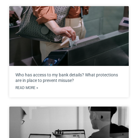
Who has access to my bank details? What protections
are in place to prevent misuse?
READ MORE »