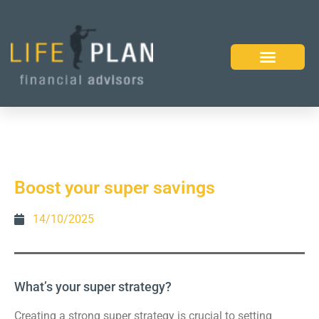
Boost your super savings
14/10/2025
What’s your super strategy?
Creating a strong super strategy is crucial to setting