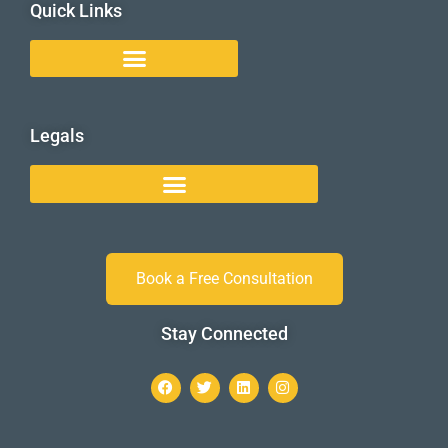
Quick Links
Legals
Book a Free Consultation
Stay Connected