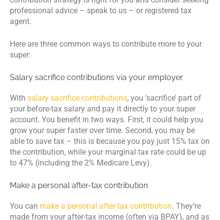
professional advice – speak to us – or registered tax
agent.
Here are three common ways to contribute more to your
super:
Salary sacrifice contributions via your employer
With
salary sacrifice contributions
, you ‘sacrifice’ part of
your before-tax salary and pay it directly to your super
account. You benefit in two ways. First, it could help you
grow your super faster over time. Second, you may be
able to save tax – this is because you pay just 15% tax on
the contribution, while your marginal tax rate could be up
to 47% (including the 2% Medicare Levy).
Make a personal after-tax contribution
You can
make a personal after-tax contribution
. They’re
made from your after-tax income (often via BPAY), and as