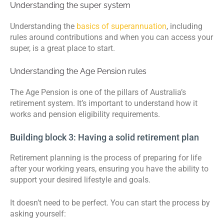
Understanding the super system
Understanding the
basics of superannuation
, including
rules around contributions and when you can access your
super, is a great place to start.
Understanding the Age Pension rules
The Age Pension is one of the pillars of Australia’s
retirement system. It’s important to understand how it
works and pension eligibility requirements.
Building block 3: Having a solid retirement plan
Retirement planning is the process of preparing for life
after your working years, ensuring you have the ability to
support your desired lifestyle and goals.
It doesn’t need to be perfect. You can start the process by
asking yourself: