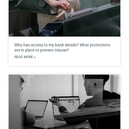
Who has access to my bank details? What protections
are in place to prevent misuse?
READ MORE »