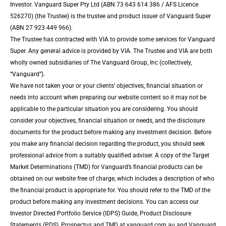
Investor. Vanguard Super Pty Ltd (ABN 73 643 614 386 / AFS Licence
526270) (the Trustee) is the trustee and product issuer of Vanguard Super
(ABN 27 923 449 966).
The Trustee has contracted with VIA to provide some services for Vanguard
Super. Any general advice is provided by VIA. The Trustee and VIA are both
wholly owned subsidiaries of The Vanguard Group, Inc (collectively,
“Vanguard”).
We have not taken your or your clients’ objectives, financial situation or
needs into account when preparing our website content so it may not be
applicable to the particular situation you are considering. You should
consider your objectives, financial situation or needs, and the disclosure
documents for the product before making any investment decision. Before
you make any financial decision regarding the product, you should seek
professional advice from a suitably qualified adviser. A copy of the Target
Market Determinations (TMD) for Vanguard’s financial products can be
obtained on our website free of charge, which includes a description of who
the financial product is appropriate for. You should refer to the TMD of the
product before making any investment decisions. You can access our
Investor Directed Portfolio Service (IDPS) Guide, Product Disclosure
Statements (PDS), Prospectus and TMD at vanguard.com.au and Vanguard