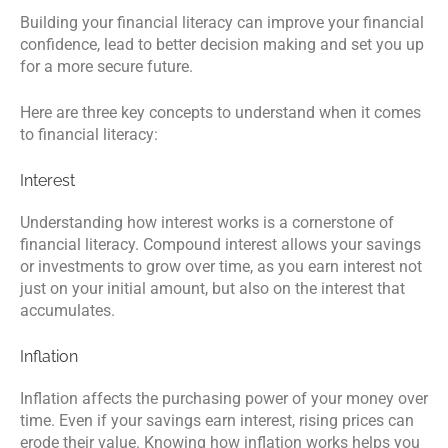
Building your financial literacy can improve your financial
confidence, lead to better decision making and set you up
for a more secure future.
Here are three key concepts to understand when it comes
to financial literacy:
Interest
Understanding how interest works is a cornerstone of
financial literacy. Compound interest allows your savings
or investments to grow over time, as you earn interest not
just on your initial amount, but also on the interest that
accumulates.
Inflation
Inflation affects the purchasing power of your money over
time. Even if your savings earn interest, rising prices can
erode their value. Knowing how inflation works helps you