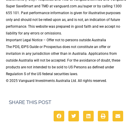
Super SaveSmart and TMD at vanguard.com.au/super or by calling 1300
655 101. Past performance information is given for illustrative purposes
only and should not be relied upon as, and is not, an indication of future
performance. This website was prepared in good faith and we accept no
liability for any errors or omissions.
Important Legal Notice – Offer not to persons outside Australia
The PDS, IDPS Guide or Prospectus does not constitute an offer or
invitation in any jurisdiction other than in Australia. Applications from
outside Australia will not be accepted. For the avoidance of doubt, these
products are not intended to be sold to US Persons as defined under
Regulation S of the US federal securities laws.
© 2025 Vanguard Investments Australia Ltd. All rights reserved.
SHARE THIS POST