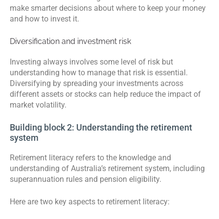
make smarter decisions about where to keep your money
and how to invest it.
Diversification and investment risk
Investing always involves some level of risk but
understanding how to manage that risk is essential.
Diversifying by spreading your investments across
different assets or stocks can help reduce the impact of
market volatility.
Building block 2: Understanding the retirement
system
Retirement literacy refers to the knowledge and
understanding of Australia’s retirement system, including
superannuation rules and pension eligibility.
Here are two key aspects to retirement literacy: