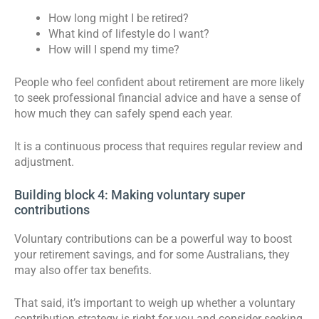
How long might I be retired?
What kind of lifestyle do I want?
How will I spend my time?
People who feel confident about retirement are more likely
to seek professional financial advice and have a sense of
how much they can safely spend each year.
It is a continuous process that requires regular review and
adjustment.
Building block 4: Making voluntary super
contributions
Voluntary contributions can be a powerful way to boost
your retirement savings, and for some Australians, they
may also offer tax benefits.
That said, it’s important to weigh up whether a voluntary
contribution strategy is right for you and consider seeking