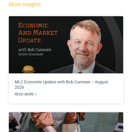
More Insights
MLC Economic Update with Bob Cunneen – August
2026
READ MORE »