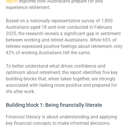
report
explores how Australians prepare for and
experience retirement.
Based on a nationally representative survey of 1,800
Australians aged 18 and over conducted in February
2025, the research reveals a significant gap in sentiment
between working and retired Australians. While 65% of
retirees expressed positive feelings about retirement, only
43% of working Australians felt the same.
To better understand what drives confidence and
optimism about retirement, the report identifies five key
building blocks that, when taken together, are strongly
associated with feeling more positive and prepared for
life after work.
Building block 1: Being financially literate
Financial literacy is about understanding and applying
key financial concepts to make informed decisions.