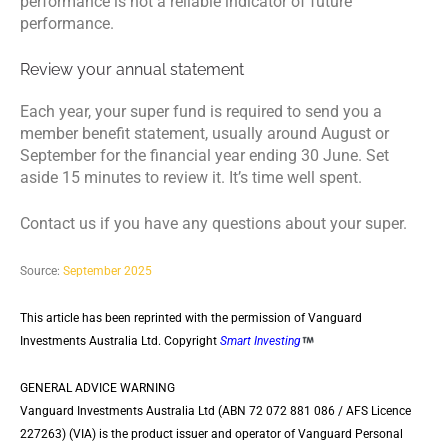
performance is not a reliable indicator of future
performance.
Review your annual statement
Each year, your super fund is required to send you a
member benefit statement, usually around August or
September for the financial year ending 30 June. Set
aside 15 minutes to review it. It’s time well spent.
Contact us if you have any questions about your super.
Source:
September 2025
This article has been reprinted with the permission of Vanguard
Investments Australia Ltd. Copyright
Smart Investing
GENERAL ADVICE WARNING
Vanguard Investments Australia Ltd (ABN 72 072 881 086 / AFS Licence
227263) (VIA) is the product issuer and operator of Vanguard Personal