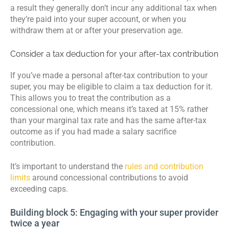
a result they generally don’t incur any additional tax when
they’re paid into your super account, or when you
withdraw them at or after your preservation age.
Consider a tax deduction for your after-tax contribution
If you’ve made a personal after-tax contribution to your
super, you may be eligible to claim a tax deduction for it.
This allows you to treat the contribution as a
concessional one, which means it’s taxed at 15% rather
than your marginal tax rate and has the same after-tax
outcome as if you had made a salary sacrifice
contribution.
It’s important to understand the
rules and contribution
limits
around concessional contributions to avoid
exceeding caps.
Building block 5: Engaging with your super provider
twice a year