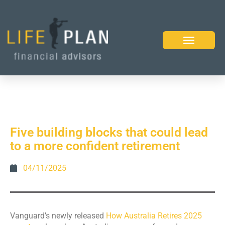
Five building blocks that could lead
to a more confident retirement
04/11/2025
Vanguard’s newly released
How Australia Retires 2025