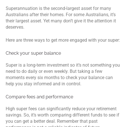
Superannuation is the second-largest asset for many
Australians after their homes. For some Australians, it’s
their largest asset. Yet many don’t give it the attention it
deserves.
Here are three ways to get more engaged with your super:
Check your super balance
Super is a long-term investment so it’s not something you
need to do daily or even weekly. But taking a few
moments every six months to check your balance can
help you stay informed and in control.
Compare fees and performance
High super fees can significantly reduce your retirement
savings. So, it’s worth comparing different funds to see if
you can get a better deal. Remember that past