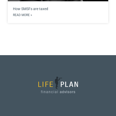
How SMSFs are taxed
READ MORE »