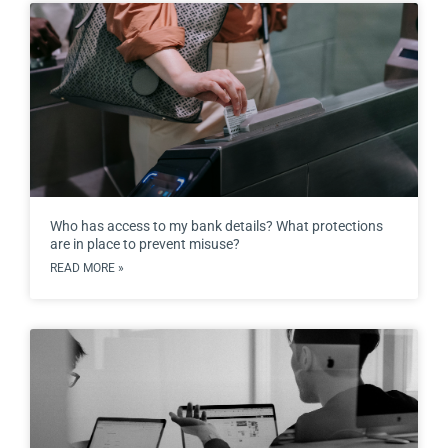
Who has access to my bank details? What protections
are in place to prevent misuse?
READ MORE »