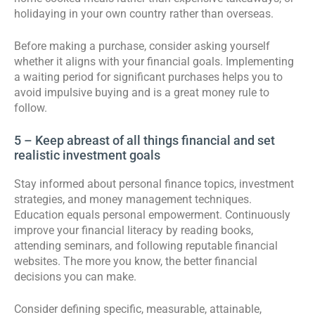
holidaying in your own country rather than overseas.
Before making a purchase, consider asking yourself
whether it aligns with your financial goals. Implementing
a waiting period for significant purchases helps you to
avoid impulsive buying and is a great money rule to
follow.
5 – Keep abreast of all things financial and set
realistic investment goals
Stay informed about personal finance topics, investment
strategies, and money management techniques.
Education equals personal empowerment. Continuously
improve your financial literacy by reading books,
attending seminars, and following reputable financial
websites. The more you know, the better financial
decisions you can make.
Consider defining specific, measurable, attainable,