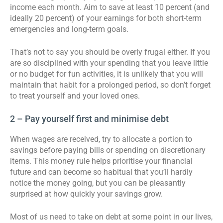
income each month. Aim to save at least 10 percent (and
ideally 20 percent) of your earnings for both short-term
emergencies and long-term goals.
That’s not to say you should be overly frugal either. If you
are so disciplined with your spending that you leave little
or no budget for fun activities, it is unlikely that you will
maintain that habit for a prolonged period, so don’t forget
to treat yourself and your loved ones.
2 – Pay yourself first and minimise debt
When wages are received, try to allocate a portion to
savings before paying bills or spending on discretionary
items. This money rule helps prioritise your financial
future and can become so habitual that you’ll hardly
notice the money going, but you can be pleasantly
surprised at how quickly your savings grow.
Most of us need to take on debt at some point in our lives,