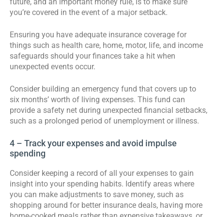
future, and an important money rule, is to make sure
you’re covered in the event of a major setback.
Ensuring you have adequate insurance coverage for
things such as health care, home, motor, life, and income
safeguards should your finances take a hit when
unexpected events occur.
Consider building an emergency fund that covers up to
six months’ worth of living expenses. This fund can
provide a safety net during unexpected financial setbacks,
such as a prolonged period of unemployment or illness.
4 – Track your expenses and avoid impulse
spending
Consider keeping a record of all your expenses to gain
insight into your spending habits. Identify areas where
you can make adjustments to save money, such as
shopping around for better insurance deals, having more
home-cooked meals rather than expensive takeaways, or