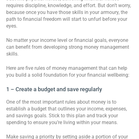
requires discipline, knowledge, and effort. But don’t worry,
because once you have those skills in your armoury, the
path to financial freedom will start to unfurl before your
eyes.
No matter your income level or financial goals, everyone
can benefit from developing strong money management
skills.
Here are five rules of money management that can help
you build a solid foundation for your financial wellbeing:
1 – Create a budget and save regularly
One of the most important rules about money is to
establish a budget that outlines your income, expenses,
and savings goals. Stick to this plan and track your
spending to ensure you’re living within your means.
Make saving a priority by setting aside a portion of your