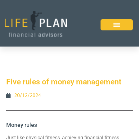
Five rules of money management
20/12/2024
Money rules
Just like physical fitness, achieving financial fitness