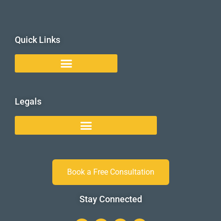
Quick Links
Legals
Book a Free Consultation
Stay Connected