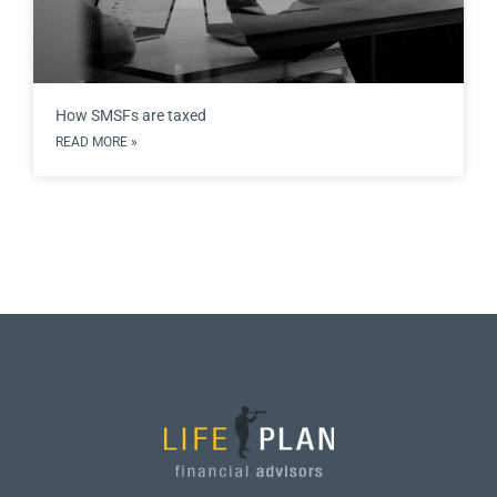
How SMSFs are taxed
READ MORE »