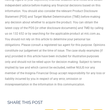
independent advice before making any financial decisions based on this
information. You should also consider the relevant Product Disclosure
Statement (PDS) and Target Market Determination (TMD) before making
any decision about whether to acquire the product. You can obtain the
latest copy of the PDS (or other disclosure documents) and TMD by calling
us on 132 652 or by searching for the applicable product at mlc.com.au.
You should not rely on this article to determine your personal tax
obligations. Please consult a registered tax agent for this purpose. Opinions
constitute our judgement at the time of issue. The case study examples (if
any) provided in this article have been included for illustrative purposes
only and should not be relied upon for decision making. Subject to terms
implied by law and which cannot be excluded, neither NULIS nor any
member of the Insignia Financial Group accept responsibility for any loss or
liability incurred by you in respect of any error, omission or
misrepresentation in the information in this communication.
SHARE THIS POST