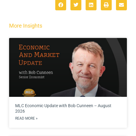
More Insights
MLC Economic Update with Bob Cunneen – August
2026
READ MORE »