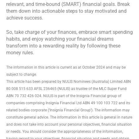
relevant, and time-bound (SMART) financial goals. Break
them down into actionable steps to stay motivated and
achieve success.
So, take charge of your finances, embrace smart spending
habits, and enjoy watching your financial dreams
transform into a rewarding reality by following these
money rules.
The information in this article is current as at October 2024 and may be
subject to change.
This article has been prepared by NULIS Nominees (Australia) Limited ABN
80 008 515 633 AFSL 236465 (NULIS) as trustee of the MLC Super Fund
ABN 70 732 426 024. NULIS is part of the Insignia Financial group of
companies comprising Insignia Financial Ltd ABN 49 100 103 722 and its
related bodies corporate (‘Insignia Financial Group’). The information may
constitute general advice. The information in this article is general in nature
and does not take into account your personal objectives, financial situation
or needs. You should consider the appropriateness of the information,
having regard to your objectives, financial situation and needs and obtain