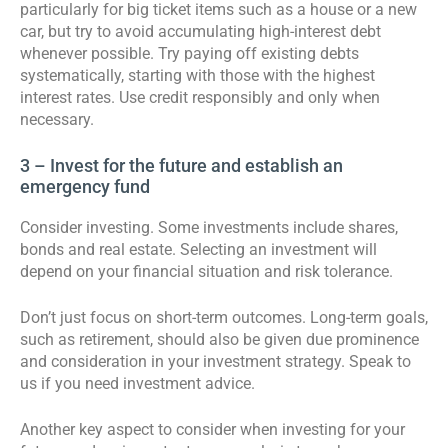
particularly for big ticket items such as a house or a new
car, but try to avoid accumulating high-interest debt
whenever possible. Try paying off existing debts
systematically, starting with those with the highest
interest rates. Use credit responsibly and only when
necessary.
3 – Invest for the future and establish an
emergency fund
Consider investing. Some investments include shares,
bonds and real estate. Selecting an investment will
depend on your financial situation and risk tolerance.
Don’t just focus on short-term outcomes. Long-term goals,
such as retirement, should also be given due prominence
and consideration in your investment strategy. Speak to
us if you need investment advice.
Another key aspect to consider when investing for your