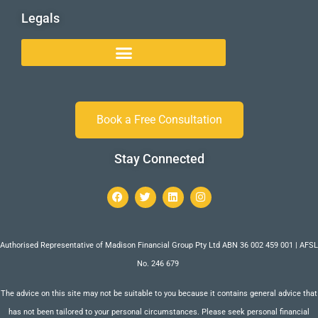
Legals
Book a Free Consultation
Stay Connected
Authorised Representative of Madison Financial Group Pty Ltd ABN 36 002 459 001 | AFSL
No. 246 679
The advice on this site may not be suitable to you because it contains general advice that
has not been tailored to your personal circumstances. Please seek personal financial