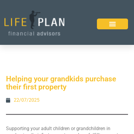
Helping your grandkids purchase
their first property
22/07/2025
Supporting your adult children or grandchildren in