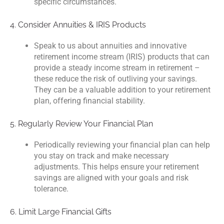
specific circumstances.
4. Consider Annuities & IRIS Products
Speak to us about annuities and innovative
retirement income stream (IRIS) products that can
provide a steady income stream in retirement –
these reduce the risk of outliving your savings.
They can be a valuable addition to your retirement
plan, offering financial stability.
5. Regularly Review Your Financial Plan
Periodically reviewing your financial plan can help
you stay on track and make necessary
adjustments. This helps ensure your retirement
savings are aligned with your goals and risk
tolerance.
6. Limit Large Financial Gifts