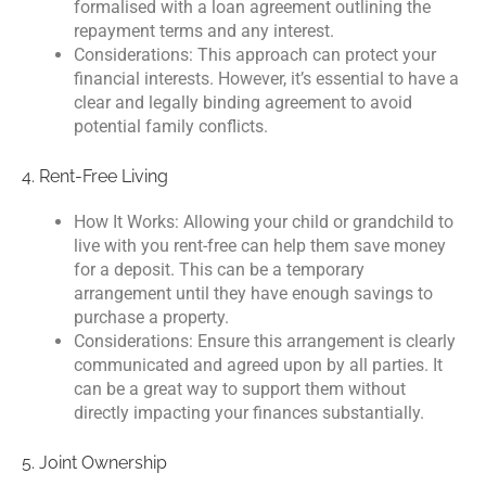
formalised with a loan agreement outlining the
repayment terms and any interest.
Considerations: This approach can protect your
financial interests. However, it’s essential to have a
clear and legally binding agreement to avoid
potential family conflicts.
4. Rent-Free Living
How It Works: Allowing your child or grandchild to
live with you rent-free can help them save money
for a deposit. This can be a temporary
arrangement until they have enough savings to
purchase a property.
Considerations: Ensure this arrangement is clearly
communicated and agreed upon by all parties. It
can be a great way to support them without
directly impacting your finances substantially.
5. Joint Ownership