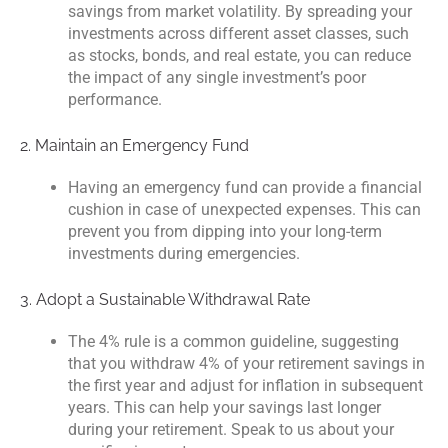
savings from market volatility. By spreading your
investments across different asset classes, such
as stocks, bonds, and real estate, you can reduce
the impact of any single investment’s poor
performance.
2. Maintain an Emergency Fund
Having an emergency fund can provide a financial
cushion in case of unexpected expenses. This can
prevent you from dipping into your long-term
investments during emergencies.
3. Adopt a Sustainable Withdrawal Rate
The 4% rule is a common guideline, suggesting
that you withdraw 4% of your retirement savings in
the first year and adjust for inflation in subsequent
years. This can help your savings last longer
during your retirement. Speak to us about your