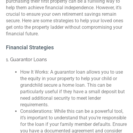
purchasing their first property can be a fulfilling way to
help them achieve financial independence. However, it’s
crucial to ensure your own retirement savings remain
secure. Here are some strategies to help your loved ones
get onto the property ladder without compromising your
financial future.
Financial Strategies
1. Guarantor Loans
How It Works: A guarantor loan allows you to use
the equity in your property to help your child or
grandchild secure a home loan. This can be
particularly useful if they have a small deposit but
need additional security to meet lender
requirements.
Considerations: While this can be a powerful tool,
it’s important to understand that you’re responsible
for the loan if your family member defaults. Ensure
you have a documented agreement and consider