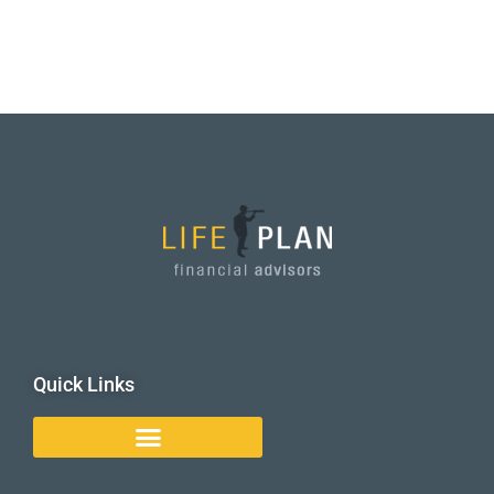
Quick Links