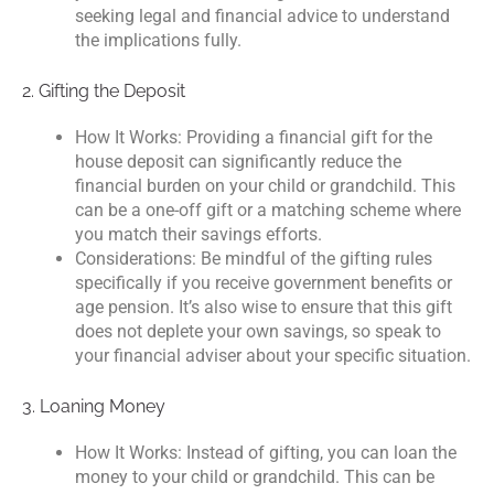
seeking legal and financial advice to understand
the implications fully.
2. Gifting the Deposit
How It Works: Providing a financial gift for the
house deposit can significantly reduce the
financial burden on your child or grandchild. This
can be a one-off gift or a matching scheme where
you match their savings efforts.
Considerations: Be mindful of the gifting rules
specifically if you receive government benefits or
age pension. It’s also wise to ensure that this gift
does not deplete your own savings, so speak to
your financial adviser about your specific situation.
3. Loaning Money
How It Works: Instead of gifting, you can loan the
money to your child or grandchild. This can be