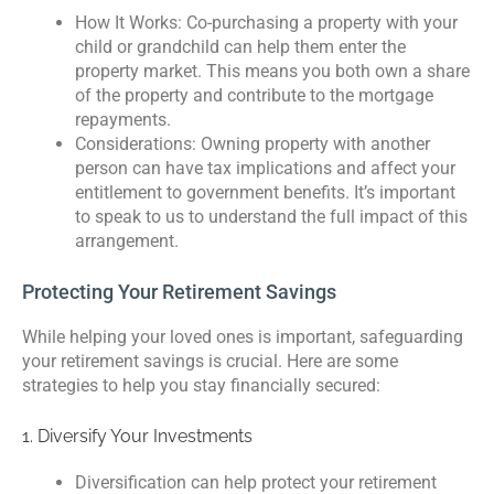
How It Works: Co-purchasing a property with your
child or grandchild can help them enter the
property market. This means you both own a share
of the property and contribute to the mortgage
repayments.
Considerations: Owning property with another
person can have tax implications and affect your
entitlement to government benefits. It’s important
to speak to us to understand the full impact of this
arrangement.
Protecting Your Retirement Savings
While helping your loved ones is important, safeguarding
your retirement savings is crucial. Here are some
strategies to help you stay financially secured:
1. Diversify Your Investments
Diversification can help protect your retirement