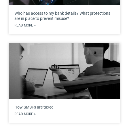
Who has access to my bank details? What protections
are in place to prevent misuse?
READ MORE »
How SMSFs are taxed
READ MORE »