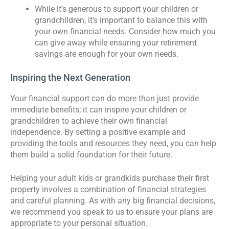
While it’s generous to support your children or
grandchildren, it’s important to balance this with
your own financial needs. Consider how much you
can give away while ensuring your retirement
savings are enough for your own needs.
Inspiring the Next Generation
Your financial support can do more than just provide
immediate benefits; it can inspire your children or
grandchildren to achieve their own financial
independence. By setting a positive example and
providing the tools and resources they need, you can help
them build a solid foundation for their future.
Helping your adult kids or grandkids purchase their first
property involves a combination of financial strategies
and careful planning. As with any big financial decisions,
we recommend you speak to us to ensure your plans are
appropriate to your personal situation.