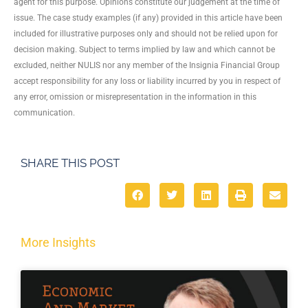
agent for this purpose. Opinions constitute our judgement at the time of
issue. The case study examples (if any) provided in this article have been
included for illustrative purposes only and should not be relied upon for
decision making. Subject to terms implied by law and which cannot be
excluded, neither NULIS nor any member of the Insignia Financial Group
accept responsibility for any loss or liability incurred by you in respect of
any error, omission or misrepresentation in the information in this
communication.
SHARE THIS POST
More Insights