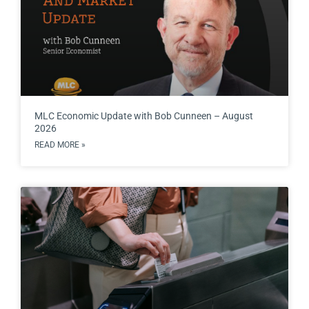
MLC Economic Update with Bob Cunneen – August
2026
READ MORE »