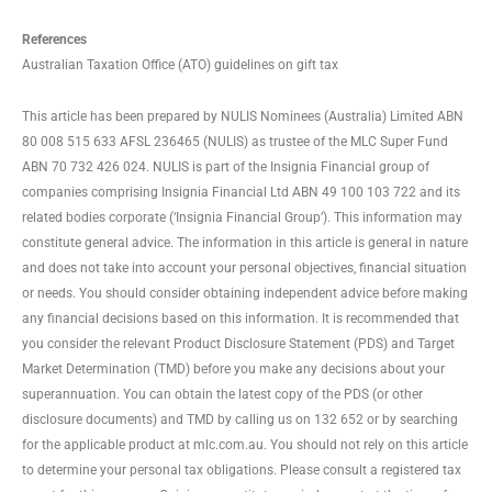
References
Australian Taxation Office (ATO) guidelines on gift tax
This article has been prepared by NULIS Nominees (Australia) Limited ABN
80 008 515 633 AFSL 236465 (NULIS) as trustee of the MLC Super Fund
ABN 70 732 426 024. NULIS is part of the Insignia Financial group of
companies comprising Insignia Financial Ltd ABN 49 100 103 722 and its
related bodies corporate (‘Insignia Financial Group’). This information may
constitute general advice. The information in this article is general in nature
and does not take into account your personal objectives, financial situation
or needs. You should consider obtaining independent advice before making
any financial decisions based on this information. It is recommended that
you consider the relevant Product Disclosure Statement (PDS) and Target
Market Determination (TMD) before you make any decisions about your
superannuation. You can obtain the latest copy of the PDS (or other
disclosure documents) and TMD by calling us on 132 652 or by searching
for the applicable product at mlc.com.au. You should not rely on this article
to determine your personal tax obligations. Please consult a registered tax