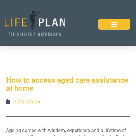
How to access aged care assistance
at home
27/01/2026
Ageing comes with wisdom, experience and a lifetime of