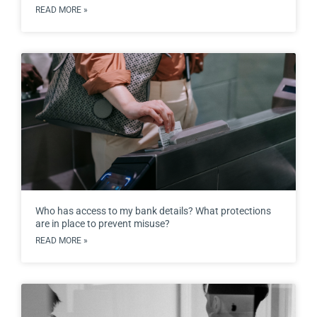
READ MORE »
Who has access to my bank details? What protections
are in place to prevent misuse?
READ MORE »