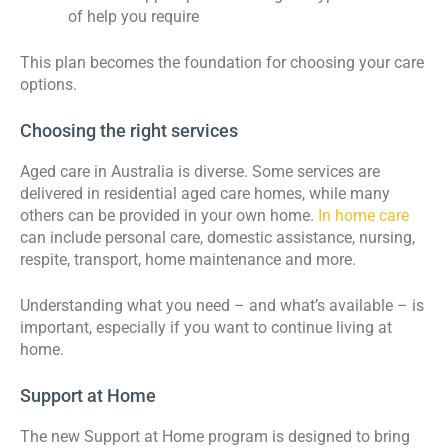
of help you require
This plan becomes the foundation for choosing your care
options.
Choosing the right services
Aged care in Australia is diverse. Some services are
delivered in residential aged care homes, while many
others can be provided in your own home.
In home care
can include personal care, domestic assistance, nursing,
respite, transport, home maintenance and more.
Understanding what you need – and what’s available – is
important, especially if you want to continue living at
home.
Support at Home
The new Support at Home program is designed to bring