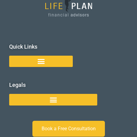
Quick Links
Legals
Book a Free Consultation