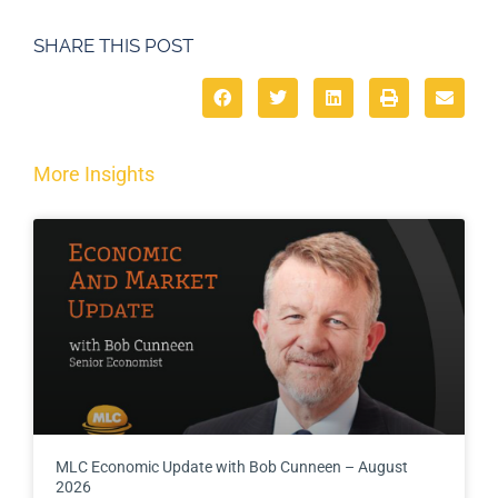
SHARE THIS POST
More Insights
MLC Economic Update with Bob Cunneen – August
2026