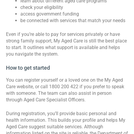
learn about different aged care programs
check your eligibility
access government funding
be connected with services that match your needs
Even if you’re able to pay for services privately or have
strong family support, My Aged Care is still the best place
to start. It outlines what support is available and helps
you navigate the system.
How to get started
You can register yourself or a loved one on the My Aged
Care website, or call 1800 200 422 if you prefer to speak
with someone. The team can also assist in person
through Aged Care Specialist Officers.
During registration, you’ll provide basic personal and
health information. This builds your profile and helps My
Aged Care suggest suitable services. Although
information listed on the site is reliable, the Department of