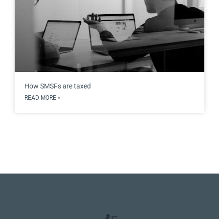
How SMSFs are taxed
READ MORE »