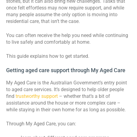
stories, but it can also bring new challenges. Tasks that
once felt effortless may now require support, and while
many people assume the only option is moving into
residential care, that isn’t the case.
You can often receive the help you need while continuing
to live safely and comfortably at home.
This guide explains how to get started.
Getting aged care support through My Aged Care
My Aged Care is the Australian Government’s entry point
to aged care services. It’s designed to help older people
find
trustworthy support
– whether that’s a bit of
assistance around the house or more complex care –
while staying in their own home for as long as possible.
Through My Aged Care, you can: