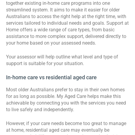
together existing in-home care programs into one
streamlined system. It aims to make it easier for older
Australians to access the right help at the right time, with
services tailored to individual needs and goals. Support at
Home offers a wide range of care types, from basic
assistance to more complex support, delivered directly to
your home based on your assessed needs.
Your assessor will help outline what level and type of
support is suitable for your situation.
In-home care vs residential aged care
Most older Australians prefer to stay in their own homes
for as long as possible. My Aged Care helps make this
achievable by connecting you with the services you need
to live safely and independently.
However, if your care needs become too great to manage
at home, residential aged care may eventually be