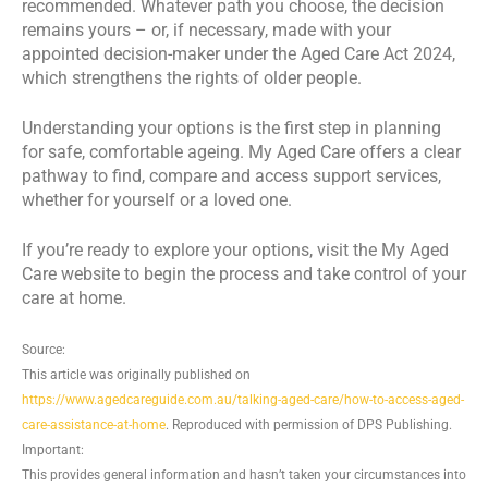
recommended. Whatever path you choose, the decision
remains yours – or, if necessary, made with your
appointed decision-maker under the Aged Care Act 2024,
which strengthens the rights of older people.
Understanding your options is the first step in planning
for safe, comfortable ageing. My Aged Care offers a clear
pathway to find, compare and access support services,
whether for yourself or a loved one.
If you’re ready to explore your options, visit the My Aged
Care website to begin the process and take control of your
care at home.
Source:
This article was originally published on
https://www.agedcareguide.com.au/talking-aged-care/how-to-access-aged-
care-assistance-at-home
. Reproduced with permission of DPS Publishing.
Important:
This provides general information and hasn’t taken your circumstances into