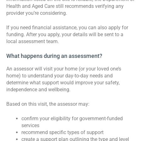
Health and Aged Care still recommends verifying any
provider you’re considering.
If you need financial assistance, you can also apply for
funding. After you apply, your details will be sent to a
local assessment team.
What happens during an assessment?
An assessor will visit your home (or your loved one’s
home) to understand your day-to-day needs and
determine what support would improve your safety,
independence and wellbeing.
Based on this visit, the assessor may:
confirm your eligibility for government-funded
services
recommend specific types of support
create a support plan outlining the type and level