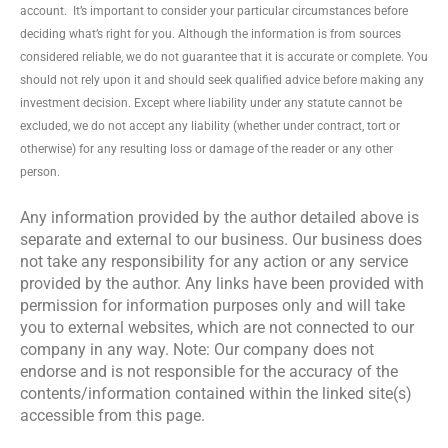
account. It’s important to consider your particular circumstances before
deciding what’s right for you. Although the information is from sources
considered reliable, we do not guarantee that it is accurate or complete. You
should not rely upon it and should seek qualified advice before making any
investment decision. Except where liability under any statute cannot be
excluded, we do not accept any liability (whether under contract, tort or
otherwise) for any resulting loss or damage of the reader or any other
person.
Any information provided by the author detailed above is
separate and external to our business. Our business does
not take any responsibility for any action or any service
provided by the author. Any links have been provided with
permission for information purposes only and will take
you to external websites, which are not connected to our
company in any way. Note: Our company does not
endorse and is not responsible for the accuracy of the
contents/information contained within the linked site(s)
accessible from this page.