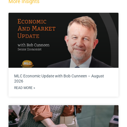
More Insights
MLC Economic Update with Bob Cunneen – August
2026
READ MORE »