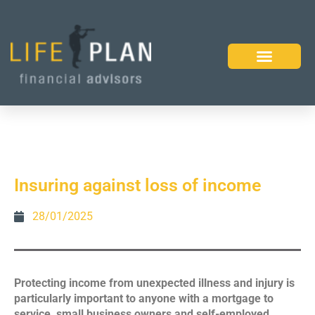
Insuring against loss of income
28/01/2025
Protecting income from unexpected illness and injury is
particularly important to anyone with a mortgage to
service, small business owners and self-employed