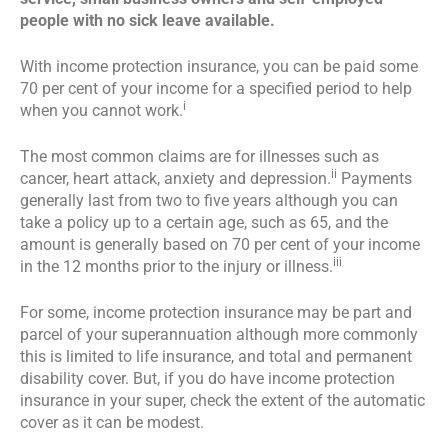
people with no sick leave available.
With income protection insurance, you can be paid some
70 per cent of your income for a specified period to help
i
when you cannot work.
The most common claims are for illnesses such as
ii
cancer, heart attack, anxiety and depression.
Payments
generally last from two to five years although you can
take a policy up to a certain age, such as 65, and the
amount is generally based on 70 per cent of your income
iii
in the 12 months prior to the injury or illness.
For some, income protection insurance may be part and
parcel of your superannuation although more commonly
this is limited to life insurance, and total and permanent
disability cover. But, if you do have income protection
insurance in your super, check the extent of the automatic
cover as it can be modest.