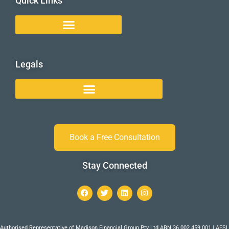
Quick Links
Legals
Book a Free Consultation
Stay Connected
Authorised Representative of Madison Financial Group Pty Ltd ABN 36 002 459 001 | AFSL