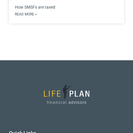
How SMSFs are taxed
READ MORE »