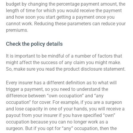
budget by changing the percentage payment amount, the
length of time for which you would receive the payment
and how soon you start getting a payment once you
cannot work. Reducing these parameters can reduce your
premiums.
Check the policy details
It is important to be mindful of a number of factors that
might affect the success of any claim you might make.
So, make sure you read the product disclosure statement.
Every insurer has a different definition as to what will
trigger a payment, so you need to understand the
difference between “own occupation” and “any
occupation” for cover. For example, if you are a surgeon
and lose capacity in one of your hands, you will receive a
payout from your insurer if you have specified “own”
occupation because you can no longer work as a
surgeon. But if you opt for “any” occupation, then the