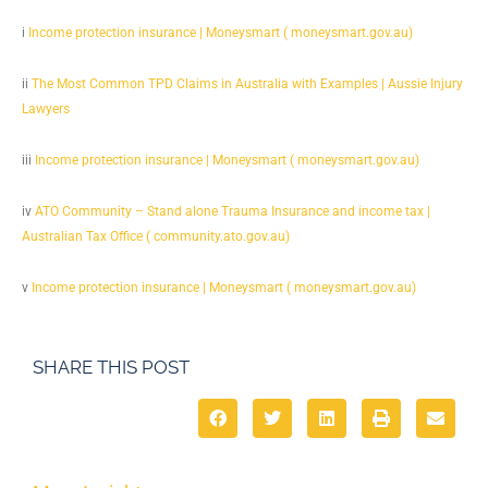
i
Income protection insurance | Moneysmart ( moneysmart.gov.au)
ii
The Most Common TPD Claims in Australia with Examples | Aussie Injury
Lawyers
iii
Income protection insurance | Moneysmart ( moneysmart.gov.au)
iv
ATO Community – Stand alone Trauma Insurance and income tax |
Australian Tax Office ( community.ato.gov.au)
v
Income protection insurance | Moneysmart ( moneysmart.gov.au)
SHARE THIS POST