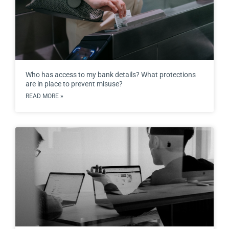
Who has access to my bank details? What protections
are in place to prevent misuse?
READ MORE »