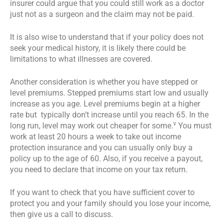
insurer could argue that you could still work as a doctor
just not as a surgeon and the claim may not be paid.
It is also wise to understand that if your policy does not
seek your medical history, it is likely there could be
limitations to what illnesses are covered.
Another consideration is whether you have stepped or
level premiums. Stepped premiums start low and usually
increase as you age. Level premiums begin at a higher
rate but typically don’t increase until you reach 65. In the
v
long run, level may work out cheaper for some.
You must
work at least 20 hours a week to take out income
protection insurance and you can usually only buy a
policy up to the age of 60. Also, if you receive a payout,
you need to declare that income on your tax return.
If you want to check that you have sufficient cover to
protect you and your family should you lose your income,
then give us a call to discuss.