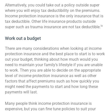
Alternatively, you could take out a policy outside super
where you will enjoy tax deductibility on the premiums.
Income protection insurance is the only insurance that is
tax deductible. Other life insurance products outside
iv
super such as trauma insurance are not tax deductible.
Work out a budget
There are many considerations when looking at income
protection insurance and the best place to start is to work
out your budget, thinking about how much would you
need to maintain your family’s lifestyle if you are unable
to work. Then you are able to decide on the appropriate
level of income protection insurance as well as other
factors that affect premiums such as how quickly you
might need the payments to start and how long these
payments will last.
Many people think income protection insurance is
expensive, but you can fine tune policies to suit your