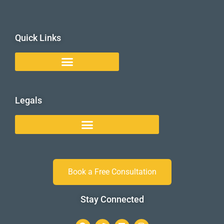
Quick Links
Legals
Book a Free Consultation
Stay Connected