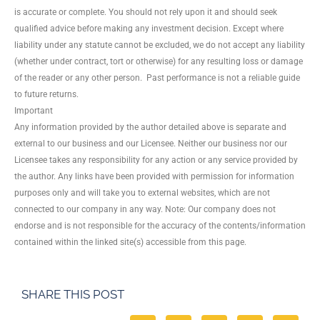
is accurate or complete. You should not rely upon it and should seek
qualified advice before making any investment decision. Except where
liability under any statute cannot be excluded, we do not accept any liability
(whether under contract, tort or otherwise) for any resulting loss or damage
of the reader or any other person. Past performance is not a reliable guide
to future returns.
Important
Any information provided by the author detailed above is separate and
external to our business and our Licensee. Neither our business nor our
Licensee takes any responsibility for any action or any service provided by
the author. Any links have been provided with permission for information
purposes only and will take you to external websites, which are not
connected to our company in any way. Note: Our company does not
endorse and is not responsible for the accuracy of the contents/information
contained within the linked site(s) accessible from this page.
SHARE THIS POST