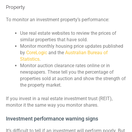
Property
To monitor an investment property’s performance:
Use real estate websites to review the prices of
similar properties that have sold.
Monitor monthly housing price updates published
by
CoreLogic
and the
Australian Bureau of
Statistics
.
Monitor auction clearance rates online or in
newspapers. These tell you the percentage of
properties sold at auction and show the strength of
the property market.
If you invest in a real estate investment trust (REIT),
monitor it the same way you monitor shares.
Investment performance warning signs
It’s difficult to tell if an investment will perform poorly. But