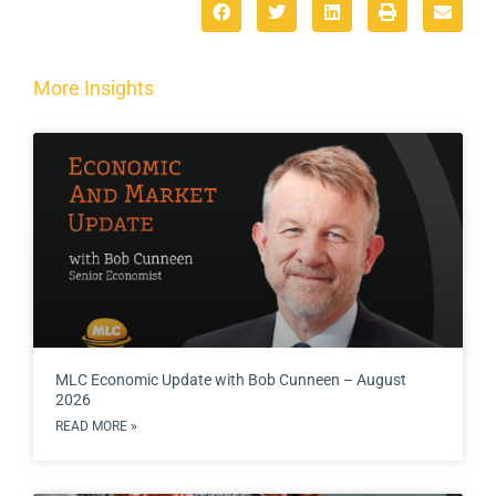
More Insights
MLC Economic Update with Bob Cunneen – August
2026
READ MORE »