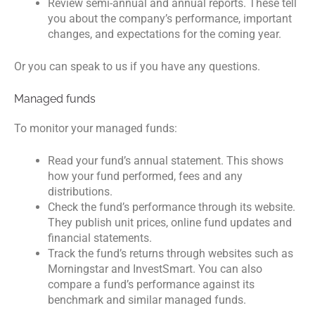
Review semi-annual and annual reports. These tell
you about the company’s performance, important
changes, and expectations for the coming year.
Or you can speak to us if you have any questions.
Managed funds
To monitor your managed funds:
Read your fund’s annual statement. This shows
how your fund performed, fees and any
distributions.
Check the fund’s performance through its website.
They publish unit prices, online fund updates and
financial statements.
Track the fund’s returns through websites such as
Morningstar and InvestSmart. You can also
compare a fund’s performance against its
benchmark and similar managed funds.