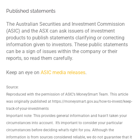
Published statements
The Australian Securities and Investment Commission
(ASIC) and the ASX can ask issuers of investment
products to publish statements clarifying or correcting
information given to investors. These public statements
can be a sign of issues within the company or their
reports, so read them carefully.
Keep an eye on
ASIC media releases
.
Source:
Reproduced with the permission of ASIC’s MoneySmart Team. This article
was originally published at https://moneysmart.gov.au/how-to-invest/keep-
track-of-your-investments
Important note: This provides general information and hasn’t taken your
circumstances into account. It’s important to consider your particular
circumstances before deciding what’s right for you. Although the
information is from sources considered reliable, we do not guarantee that it