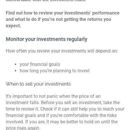
Find out how to review your investments’ performance
and what to do if you’re not getting the returns you
expect.
Monitor your investments regularly
How often you review your investments will depend on:
your financial goals
how long you’re planning to invest
When to sell your investments
It’s important to not panic when the price of an
investment falls. Before you sell an investment, take the
time to review it. Check if it can still help you to reach your
financial goals and if you’re comfortable with the risks
involved. If you are, it may be better to hold on until the
price rises again.