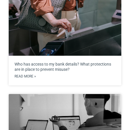
Who has access to my bank details? What protections
are in place to prevent misuse?
READ MORE »