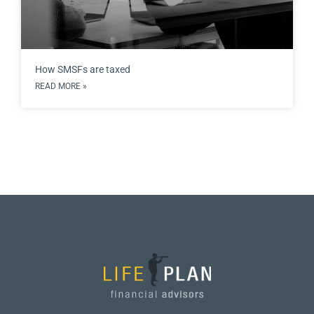
How SMSFs are taxed
READ MORE »