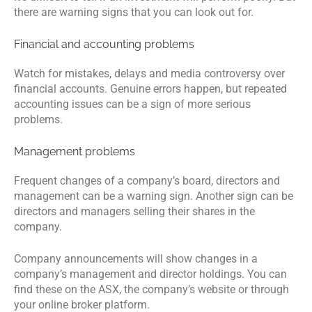
there are warning signs that you can look out for.
Financial and accounting problems
Watch for mistakes, delays and media controversy over
financial accounts. Genuine errors happen, but repeated
accounting issues can be a sign of more serious
problems.
Management problems
Frequent changes of a company’s board, directors and
management can be a warning sign. Another sign can be
directors and managers selling their shares in the
company.
Company announcements will show changes in a
company’s management and director holdings. You can
find these on the ASX, the company’s website or through
your online broker platform.