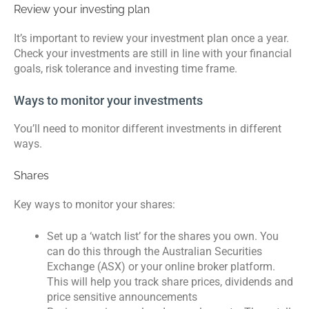
Review your investing plan
It’s important to review your investment plan once a year.
Check your investments are still in line with your financial
goals, risk tolerance and investing time frame.
Ways to monitor your investments
You’ll need to monitor different investments in different
ways.
Shares
Key ways to monitor your shares:
Set up a ‘watch list’ for the shares you own. You
can do this through the Australian Securities
Exchange (ASX) or your online broker platform.
This will help you track share prices, dividends and
price sensitive announcements