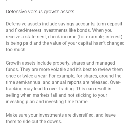
Defensive versus growth assets
Defensive assets include savings accounts, term deposit
and fixed-interest investments like bonds. When you
receive a statement, check income (for example, interest)
is being paid and the value of your capital hasn’t changed
too much.
Growth assets include property, shares and managed
funds. They are more volatile and it’s best to review them
once or twice a year. For example, for shares, around the
time semi-annual and annual reports are released. Over-
tracking may lead to over-trading. This can result in
selling when markets fall and not sticking to your
investing plan and investing time frame.
Make sure your investments are diversified, and leave
them to ride out the downs.