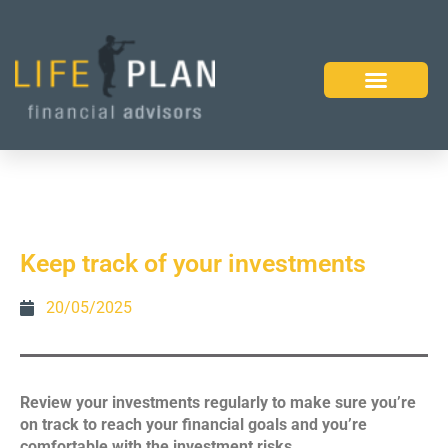
Keep track of your investments
20/05/2025
Review your investments regularly to make sure you’re
on track to reach your financial goals and you’re
comfortable with the investment risks.