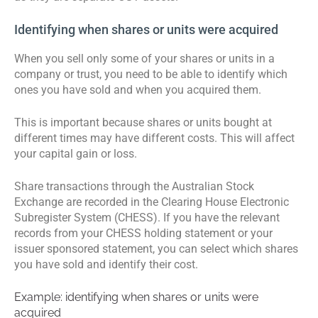
Identifying when shares or units were acquired
When you sell only some of your shares or units in a
company or trust, you need to be able to identify which
ones you have sold and when you acquired them.
This is important because shares or units bought at
different times may have different costs. This will affect
your capital gain or loss.
Share transactions through the Australian Stock
Exchange are recorded in the Clearing House Electronic
Subregister System (CHESS). If you have the relevant
records from your CHESS holding statement or your
issuer sponsored statement, you can select which shares
you have sold and identify their cost.
Example: identifying when shares or units were
acquired