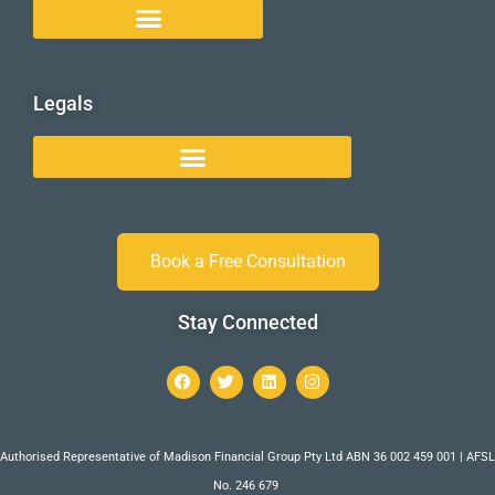
Legals
Book a Free Consultation
Stay Connected
Authorised Representative of Madison Financial Group Pty Ltd ABN 36 002 459 001 | AFSL
No. 246 679