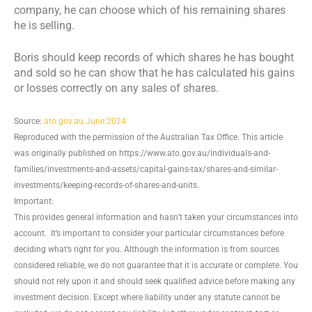
company, he can choose which of his remaining shares
he is selling.
Boris should keep records of which shares he has bought
and sold so he can show that he has calculated his gains
or losses correctly on any sales of shares.
Source:
ato.gov.au June 2024
Reproduced with the permission of the Australian Tax Office. This article
was originally published on https://www.ato.gov.au/individuals-and-
families/investments-and-assets/capital-gains-tax/shares-and-similar-
investments/keeping-records-of-shares-and-units.
Important:
This provides general information and hasn’t taken your circumstances into
account. It’s important to consider your particular circumstances before
deciding what’s right for you. Although the information is from sources
considered reliable, we do not guarantee that it is accurate or complete. You
should not rely upon it and should seek qualified advice before making any
investment decision. Except where liability under any statute cannot be