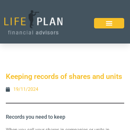
Keeping records of shares and units
19/11/2024
Records you need to keep
When you sell your shares in companies or units in