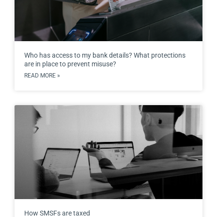
Who has access to my bank details? What protections
are in place to prevent misuse?
READ MORE »
How SMSFs are taxed