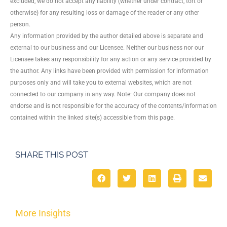
excluded, we do not accept any liability (whether under contract, tort or
otherwise) for any resulting loss or damage of the reader or any other
person.
Any information provided by the author detailed above is separate and
external to our business and our Licensee. Neither our business nor our
Licensee takes any responsibility for any action or any service provided by
the author. Any links have been provided with permission for information
purposes only and will take you to external websites, which are not
connected to our company in any way. Note: Our company does not
endorse and is not responsible for the accuracy of the contents/information
contained within the linked site(s) accessible from this page.
SHARE THIS POST
More Insights