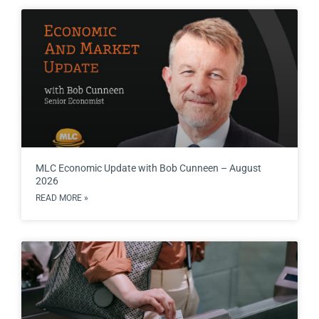
MLC Economic Update with Bob Cunneen – August
2026
READ MORE »