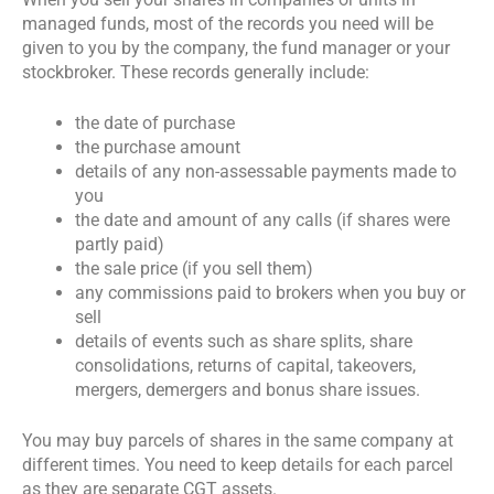
managed funds, most of the records you need will be
given to you by the company, the fund manager or your
stockbroker. These records generally include:
the date of purchase
the purchase amount
details of any non-assessable payments made to
you
the date and amount of any calls (if shares were
partly paid)
the sale price (if you sell them)
any commissions paid to brokers when you buy or
sell
details of events such as share splits, share
consolidations, returns of capital, takeovers,
mergers, demergers and bonus share issues.
You may buy parcels of shares in the same company at
different times. You need to keep details for each parcel
as they are separate CGT assets.