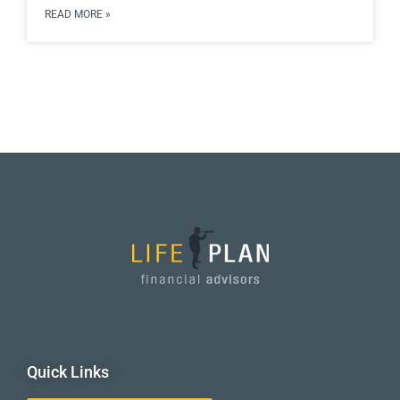
READ MORE »
Quick Links