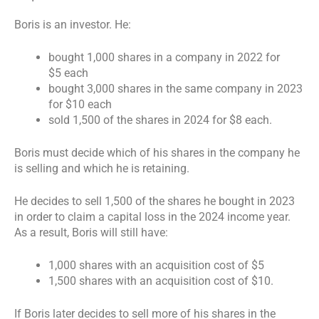
Boris is an investor. He:
bought 1,000 shares in a company in 2022 for
$5 each
bought 3,000 shares in the same company in 2023
for $10 each
sold 1,500 of the shares in 2024 for $8 each.
Boris must decide which of his shares in the company he
is selling and which he is retaining.
He decides to sell 1,500 of the shares he bought in 2023
in order to claim a capital loss in the 2024 income year.
As a result, Boris will still have:
1,000 shares with an acquisition cost of $5
1,500 shares with an acquisition cost of $10.
If Boris later decides to sell more of his shares in the