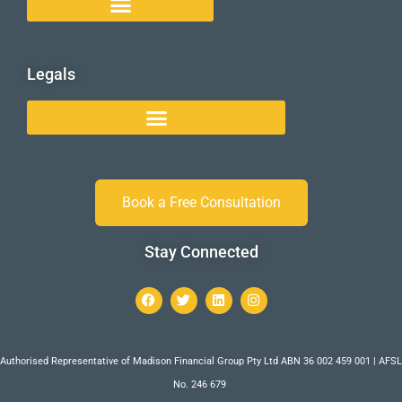
Legals
Book a Free Consultation
Stay Connected
Authorised Representative of Madison Financial Group Pty Ltd ABN 36 002 459 001 | AFSL
No. 246 679