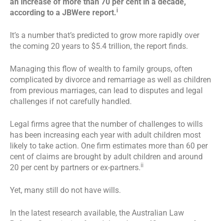
an increase of more than 70 per cent in a decade,
i
according to a JBWere report.
It’s a number that’s predicted to grow more rapidly over
the coming 20 years to $5.4 trillion, the report finds.
Managing this flow of wealth to family groups, often
complicated by divorce and remarriage as well as children
from previous marriages, can lead to disputes and legal
challenges if not carefully handled.
Legal firms agree that the number of challenges to wills
has been increasing each year with adult children most
likely to take action. One firm estimates more than 60 per
cent of claims are brought by adult children and around
ii
20 per cent by partners or ex-partners.
Yet, many still do not have wills.
In the latest research available, the Australian Law