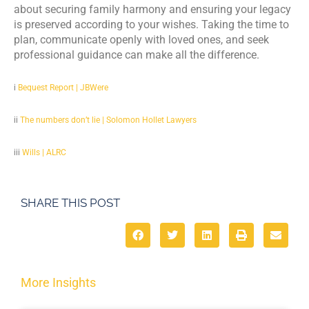
about securing family harmony and ensuring your legacy
is preserved according to your wishes. Taking the time to
plan, communicate openly with loved ones, and seek
professional guidance can make all the difference.
i
Bequest Report | JBWere
ii
The numbers don’t lie | Solomon Hollet Lawyers
iii
Wills | ALRC
SHARE THIS POST
More Insights