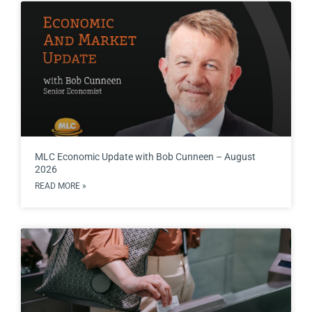
MLC Economic Update with Bob Cunneen – August
2026
READ MORE »