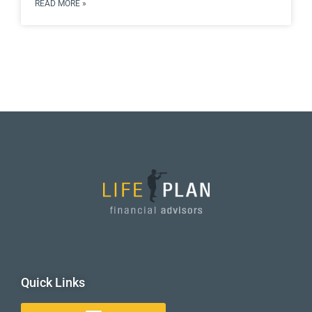
READ MORE »
Quick Links