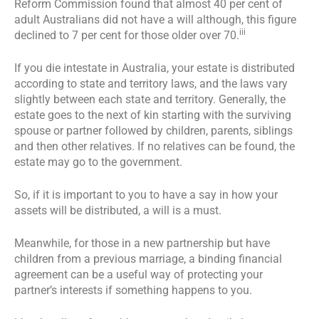
Reform Commission found that almost 40 per cent of
adult Australians did not have a will although, this figure
iii
declined to 7 per cent for those older over 70.
If you die intestate in Australia, your estate is distributed
according to state and territory laws, and the laws vary
slightly between each state and territory. Generally, the
estate goes to the next of kin starting with the surviving
spouse or partner followed by children, parents, siblings
and then other relatives. If no relatives can be found, the
estate may go to the government.
So, if it is important to you to have a say in how your
assets will be distributed, a will is a must.
Meanwhile, for those in a new partnership but have
children from a previous marriage, a binding financial
agreement can be a useful way of protecting your
partner’s interests if something happens to you.