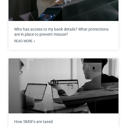
Who has access to my bank details? What protections
are in place to prevent misuse?
READ MORE »
How SMSFs are taxed