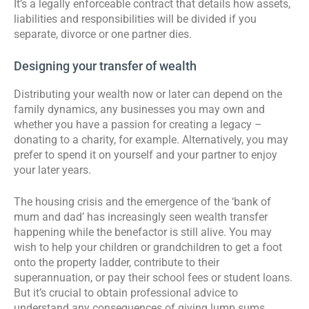
It’s a legally enforceable contract that details how assets,
liabilities and responsibilities will be divided if you
separate, divorce or one partner dies.
Designing your transfer of wealth
Distributing your wealth now or later can depend on the
family dynamics, any businesses you may own and
whether you have a passion for creating a legacy –
donating to a charity, for example. Alternatively, you may
prefer to spend it on yourself and your partner to enjoy
your later years.
The housing crisis and the emergence of the ‘bank of
mum and dad’ has increasingly seen wealth transfer
happening while the benefactor is still alive. You may
wish to help your children or grandchildren to get a foot
onto the property ladder, contribute to their
superannuation, or pay their school fees or student loans.
But it’s crucial to obtain professional advice to
understand any consequences of giving lump sums,