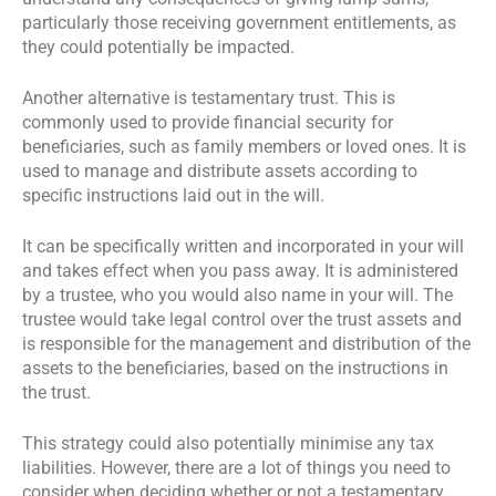
particularly those receiving government entitlements, as
they could potentially be impacted.
Another alternative is testamentary trust. This is
commonly used to provide financial security for
beneficiaries, such as family members or loved ones. It is
used to manage and distribute assets according to
specific instructions laid out in the will.
It can be specifically written and incorporated in your will
and takes effect when you pass away. It is administered
by a trustee, who you would also name in your will. The
trustee would take legal control over the trust assets and
is responsible for the management and distribution of the
assets to the beneficiaries, based on the instructions in
the trust.
This strategy could also potentially minimise any tax
liabilities. However, there are a lot of things you need to
consider when deciding whether or not a testamentary