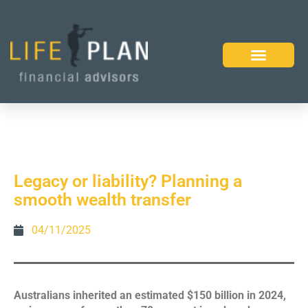
Legacy or liability? Planning a
smooth wealth transfer
04/11/2025
Australians inherited an estimated $150 billion in 2024,