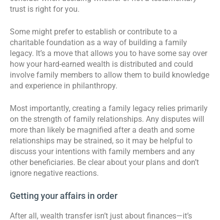
trust is right for you.
Some might prefer to establish or contribute to a
charitable foundation as a way of building a family
legacy. It’s a move that allows you to have some say over
how your hard-earned wealth is distributed and could
involve family members to allow them to build knowledge
and experience in philanthropy.
Most importantly, creating a family legacy relies primarily
on the strength of family relationships. Any disputes will
more than likely be magnified after a death and some
relationships may be strained, so it may be helpful to
discuss your intentions with family members and any
other beneficiaries. Be clear about your plans and don’t
ignore negative reactions.
Getting your affairs in order
After all, wealth transfer isn’t just about finances—it’s