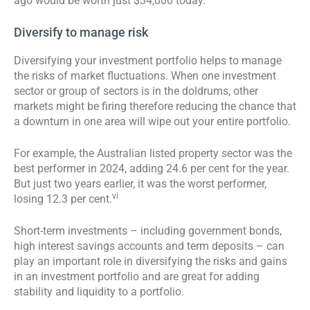
ago would be worth just $34,000 today.
Diversify to manage risk
Diversifying your investment portfolio helps to manage
the risks of market fluctuations. When one investment
sector or group of sectors is in the doldrums, other
markets might be firing therefore reducing the chance that
a downturn in one area will wipe out your entire portfolio.
For example, the Australian listed property sector was the
best performer in 2024, adding 24.6 per cent for the year.
But just two years earlier, it was the worst performer,
vi
losing 12.3 per cent.
Short-term investments – including government bonds,
high interest savings accounts and term deposits – can
play an important role in diversifying the risks and gains
in an investment portfolio and are great for adding
stability and liquidity to a portfolio.