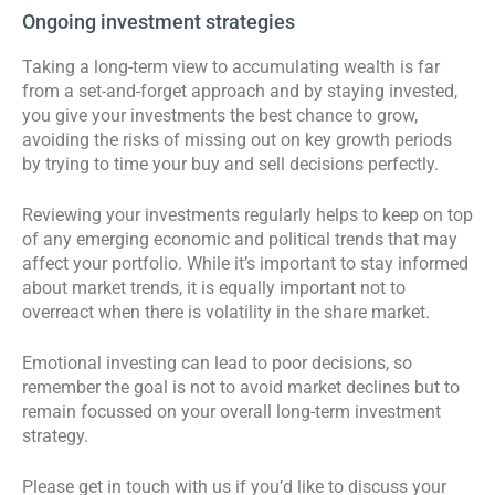
Ongoing investment strategies
Taking a long-term view to accumulating wealth is far
from a set-and-forget approach and by staying invested,
you give your investments the best chance to grow,
avoiding the risks of missing out on key growth periods
by trying to time your buy and sell decisions perfectly.
Reviewing your investments regularly helps to keep on top
of any emerging economic and political trends that may
affect your portfolio. While it’s important to stay informed
about market trends, it is equally important not to
overreact when there is volatility in the share market.
Emotional investing can lead to poor decisions, so
remember the goal is not to avoid market declines but to
remain focussed on your overall long-term investment
strategy.
Please get in touch with us if you’d like to discuss your