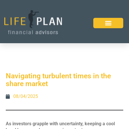
Navigating turbulent times in the
share market
08/04/2025
As investors grapple with uncertainty, keeping a cool