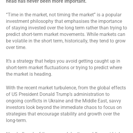
head has never been more important.
“Time in the market, not timing the market” is a popular
investment philosophy that emphasises the importance
of staying invested over the long term rather than trying to
predict short-term market movements. While markets can
be volatile in the short term, historically, they tend to grow
over time.
It’s a strategy that helps you avoid getting caught up in
short-term market fluctuations or trying to predict where
the market is heading.
With the recent market turbulence, from the global effects
of US President Donald Trump’s administration to
ongoing conflicts in Ukraine and the Middle East, savvy
investors look beyond the immediate chaos to focus on
strategies that encourage stability and growth over the
long-term.