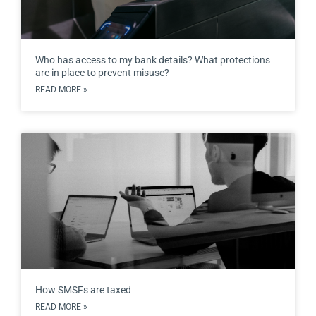
Who has access to my bank details? What protections
are in place to prevent misuse?
READ MORE »
How SMSFs are taxed
READ MORE »