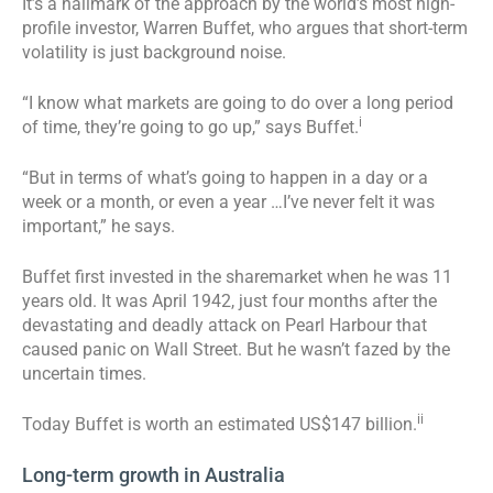
It’s a hallmark of the approach by the world’s most high-
profile investor, Warren Buffet, who argues that short-term
volatility is just background noise.
“I know what markets are going to do over a long period
i
of time, they’re going to go up,” says Buffet.
“But in terms of what’s going to happen in a day or a
week or a month, or even a year …I’ve never felt it was
important,” he says.
Buffet first invested in the sharemarket when he was 11
years old. It was April 1942, just four months after the
devastating and deadly attack on Pearl Harbour that
caused panic on Wall Street. But he wasn’t fazed by the
uncertain times.
ii
Today Buffet is worth an estimated US$147 billion.
Long-term growth in Australia