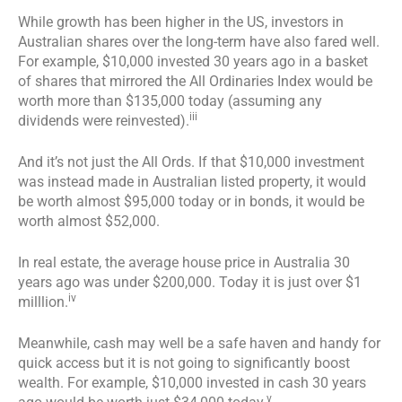
While growth has been higher in the US, investors in
Australian shares over the long-term have also fared well.
For example, $10,000 invested 30 years ago in a basket
of shares that mirrored the All Ordinaries Index would be
worth more than $135,000 today (assuming any
iii
dividends were reinvested).
And it’s not just the All Ords. If that $10,000 investment
was instead made in Australian listed property, it would
be worth almost $95,000 today or in bonds, it would be
worth almost $52,000.
In real estate, the average house price in Australia 30
years ago was under $200,000. Today it is just over $1
iv
milllion.
Meanwhile, cash may well be a safe haven and handy for
quick access but it is not going to significantly boost
wealth. For example, $10,000 invested in cash 30 years
v