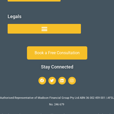
Legals
Book a Free Consultation
Stay Connected
Authorised Representative of Madison Financial Group Pty Ltd ABN 36 002 459 001 | AFSL
No. 246 679