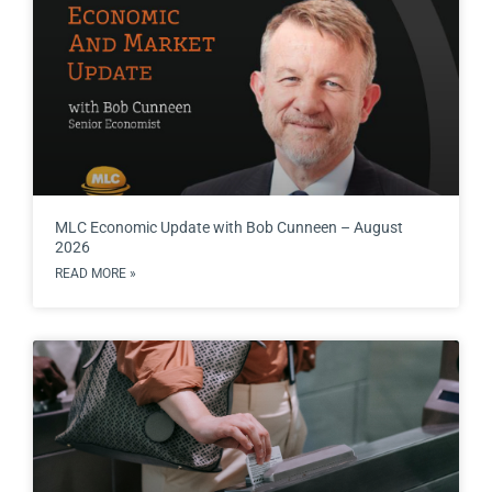
MLC Economic Update with Bob Cunneen – August
2026
READ MORE »