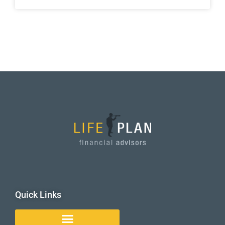
Quick Links