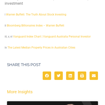
investment
i
Warren Buffett: The Truth About Stock Investing
ii
Bloomberg Billionaires Index – Warren Buffett
iii, v, vi
Vanguard Index Chart | Vanguard Australia Personal Investor
iv
The Latest Median Property Prices in Australian Cities
SHARE THIS POST
More Insights