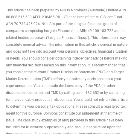
This article has been prepared by NULIS Nominees (Australia) Limited ABN
80 008 515 633 AFSL 236465 (NULIS) as trustee of the MLC Super Fund
ABN 70 732 426 024. NULIS is part of the Insignia Financial group of
companies comprising Insignia Financial Ltd ABN 49 100 103 722 and its
related bodies corporate (‘Insignia Financial Group’). This information may
constitute general advice. The information in this article is general in nature
and does not take into account your personal objectives, financial situation
or needs. You should consider obtaining independent advice before making
any financial decisions based on this information. It is recommended that
you consider the relevant Product Disclosure Statement (PDS) and Target
Market Determination (TMD) before you make any decisions about your
superannuation. You can obtain the latest copy of the PDS (or other
disclosure documents) and TMD by calling us on 132 652 or by searching
for the applicable product at mlc.com.au. You should not rely on this article
to determine your personal tax obligations. Please consult a registered tax
agent for this purpose. Opinions constitute our judgement at the time of
issue. The case study examples (if any) provided in this article have been
included for illustrative purposes only and should not be relied upon for
decision making. Subject to terms implied by law and which cannot be