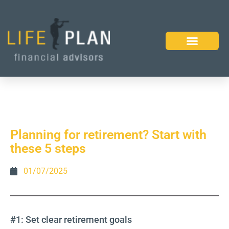
Planning for retirement? Start with
these 5 steps
01/07/2025
#1: Set clear retirement goals