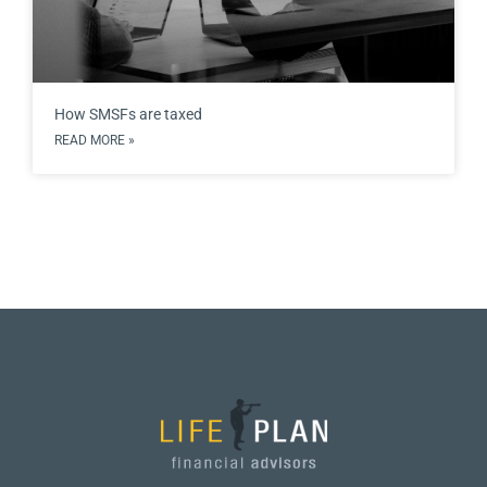
How SMSFs are taxed
READ MORE »