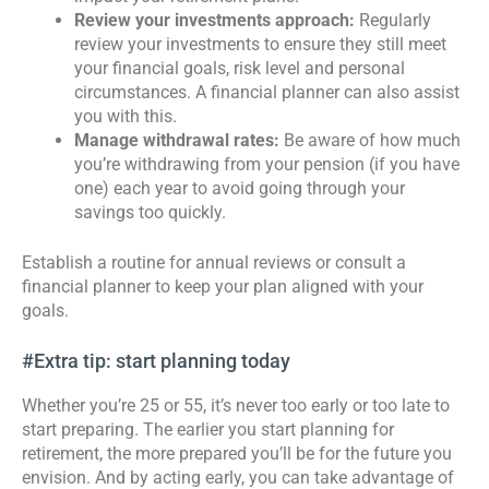
Review your investments approach:
Regularly
review your investments to ensure they still meet
your financial goals, risk level and personal
circumstances. A financial planner can also assist
you with this.
Manage withdrawal rates:
Be aware of how much
you’re withdrawing from your pension (if you have
one) each year to avoid going through your
savings too quickly.
Establish a routine for annual reviews or consult a
financial planner to keep your plan aligned with your
goals.
#Extra tip: start planning today
Whether you’re 25 or 55, it’s never too early or too late to
start preparing. The earlier you start planning for
retirement, the more prepared you’ll be for the future you
envision. And by acting early, you can take advantage of