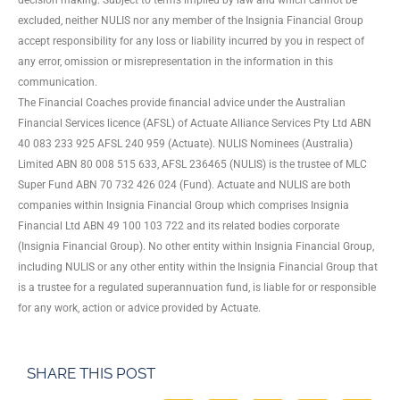
excluded, neither NULIS nor any member of the Insignia Financial Group
accept responsibility for any loss or liability incurred by you in respect of
any error, omission or misrepresentation in the information in this
communication.
The Financial Coaches provide financial advice under the Australian
Financial Services licence (AFSL) of Actuate Alliance Services Pty Ltd ABN
40 083 233 925 AFSL 240 959 (Actuate). NULIS Nominees (Australia)
Limited ABN 80 008 515 633, AFSL 236465 (NULIS) is the trustee of MLC
Super Fund ABN 70 732 426 024 (Fund). Actuate and NULIS are both
companies within Insignia Financial Group which comprises Insignia
Financial Ltd ABN 49 100 103 722 and its related bodies corporate
(Insignia Financial Group). No other entity within Insignia Financial Group,
including NULIS or any other entity within the Insignia Financial Group that
is a trustee for a regulated superannuation fund, is liable for or responsible
for any work, action or advice provided by Actuate.
SHARE THIS POST