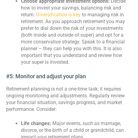
Choose appropriate investment options:
Decide
how to invest your savings, balancing risk and
return.
Diversification is key
to managing risk in
retirement. As you approach retirement you may
prefer to dial down the risk of your investments
(both inside and outside of super) and opt for a
more conservative strategy. Speak to a financial
planner – they can help you with this. It is also
important that you understand and review how
your super is invested.
#5: Monitor and adjust your plan
Retirement planning is not a one-time task; it requires
ongoing monitoring and adjustments. Regularly review
your financial situation, savings progress, and market
performance. Consider:
Life changes:
Major events, such as marriage,
divorce, or the birth of a child or grandchild, can
impact your retirement plans.