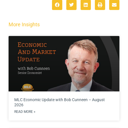
More Insights
MLC Economic Update with Bob Cunneen – August
2026
READ MORE »