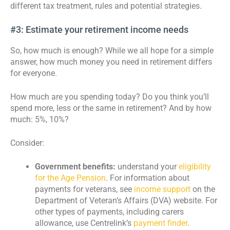
different tax treatment, rules and potential strategies.
#3: Estimate your retirement income needs
So, how much is enough? While we all hope for a simple
answer, how much money you need in retirement differs
for everyone.
How much are you spending today? Do you think you’ll
spend more, less or the same in retirement? And by how
much: 5%, 10%?
Consider:
Government benefits:
understand your
eligibility
for the Age Pension
. For information about
payments for veterans, see
income support
on the
Department of Veteran’s Affairs (DVA) website. For
other types of payments, including carers
allowance, use Centrelink’s
payment finder
.