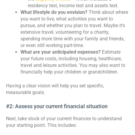
residency test, income test and assets test.
What lifestyle do you envision?
Think about where
you want to live, what activities you want to
pursue, and whether you plan to travel. Maybe it’s
extensive travel, volunteering for a charity,
spending more time with your family and friends,
or even still working part-time.
What are your anticipated expenses?
Estimate
your future costs, including housing, healthcare,
travel and leisure activities. You may also want to
financially help your children or grandchildren.
Having a clear vision will help you set specific,
measurable goals.
#2: Assess your current financial situation
Next, take stock of your current finances to understand
your starting point. This includes: