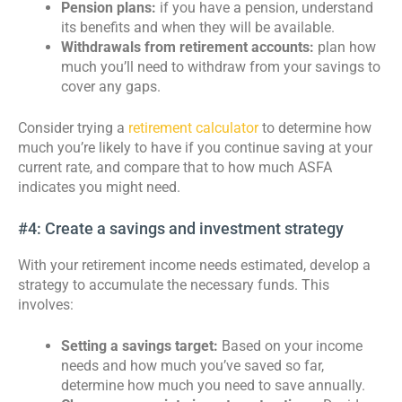
Pension plans:
if you have a pension, understand
its benefits and when they will be available.
Withdrawals from retirement accounts:
plan how
much you’ll need to withdraw from your savings to
cover any gaps.
Consider trying a
retirement calculator
to determine how
much you’re likely to have if you continue saving at your
current rate, and compare that to how much ASFA
indicates you might need.
#4: Create a savings and investment strategy
With your retirement income needs estimated, develop a
strategy to accumulate the necessary funds. This
involves:
Setting a savings target:
Based on your income
needs and how much you’ve saved so far,
determine how much you need to save annually.