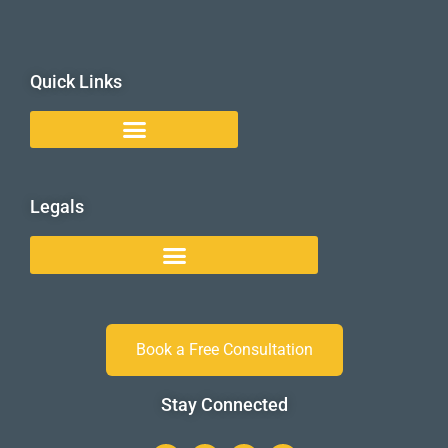
Quick Links
Legals
Book a Free Consultation
Stay Connected