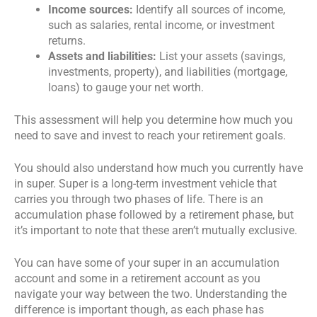
Income sources:
Identify all sources of income,
such as salaries, rental income, or investment
returns.
Assets and liabilities:
List your assets (savings,
investments, property), and liabilities (mortgage,
loans) to gauge your net worth.
This assessment will help you determine how much you
need to save and invest to reach your retirement goals.
You should also understand how much you currently have
in super. Super is a long-term investment vehicle that
carries you through two phases of life. There is an
accumulation phase followed by a retirement phase, but
it’s important to note that these aren’t mutually exclusive.
You can have some of your super in an accumulation
account and some in a retirement account as you
navigate your way between the two. Understanding the
difference is important though, as each phase has