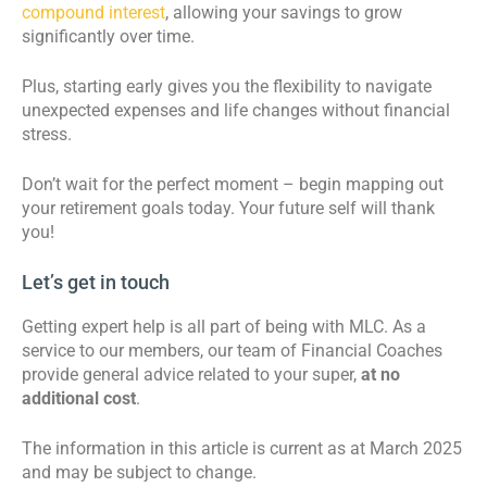
compound interest
, allowing your savings to grow
significantly over time.
Plus, starting early gives you the flexibility to navigate
unexpected expenses and life changes without financial
stress.
Don’t wait for the perfect moment – begin mapping out
your retirement goals today. Your future self will thank
you!
Let’s get in touch
Getting expert help is all part of being with MLC. As a
service to our members, our team of Financial Coaches
provide general advice related to your super,
at no
additional cost
.
The information in this article is current as at March 2025
and may be subject to change.