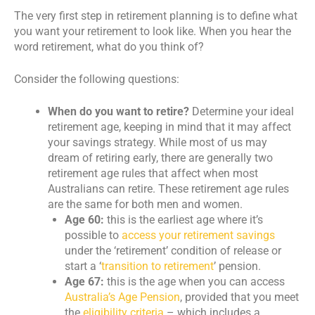
The very first step in retirement planning is to define what
you want your retirement to look like. When you hear the
word retirement, what do you think of?
Consider the following questions:
When do you want to retire?
Determine your ideal
retirement age, keeping in mind that it may affect
your savings strategy. While most of us may
dream of retiring early, there are generally two
retirement age rules that affect when most
Australians can retire. These retirement age rules
are the same for both men and women.
Age 60:
this is the earliest age where it’s
possible to
access your retirement savings
under the ‘retirement’ condition of release or
start a ‘
transition to retirement
’ pension.
Age 67:
this is the age when you can access
Australia’s Age Pension
, provided that you meet
the
eligibility criteria
– which includes a