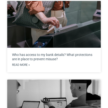
Who has access to my bank details? What protections
are in place to prevent misuse?
READ MORE »