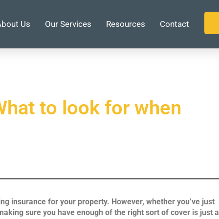
About Us
Our Services
Resources
Contact
hat to look for when
ing insurance for your property. However, whether you’ve just
aking sure you have enough of the right sort of cover is just 