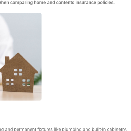
 when comparing home and contents insurance policies.
 and permanent fixtures like plumbing and built-in cabinetry.