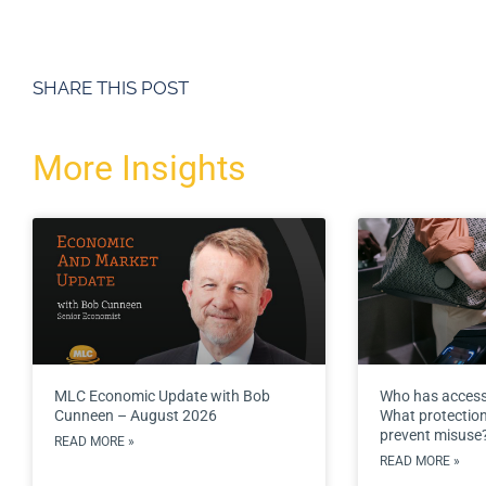
SHARE THIS POST
More Insights
MLC Economic Update with Bob
Who has access
Cunneen – August 2026
What protections
prevent misuse
READ MORE »
READ MORE »