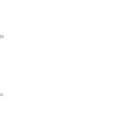
to
ou