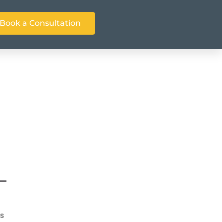
Book a Consultation
as