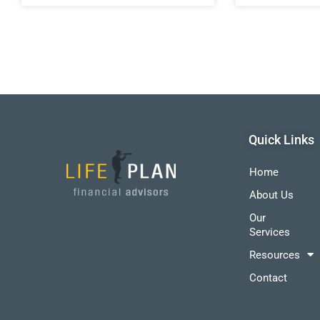
Quick Links
Home
About Us
Our
Services
Resources
Contact