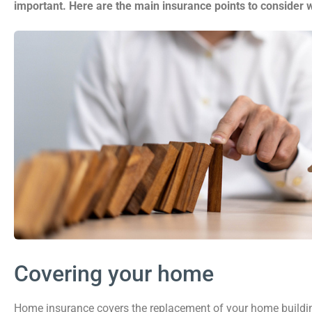
important. Here are the main insurance points to consider
Covering your home
Home insurance covers the replacement of your home building