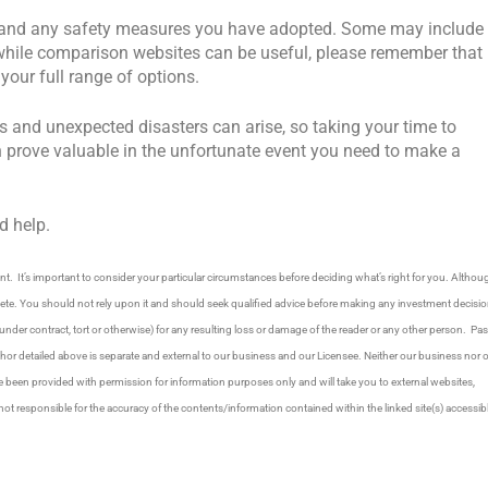
ne and any safety measures you have adopted. Some may include
nd while comparison websites can be useful, please remember that
our full range of options.
s and unexpected disasters can arise, so taking your time to
n prove valuable in the unfortunate event you need to make a
d help.
. It’s important to consider your particular circumstances before deciding what’s right for you. Althou
plete. You should not rely upon it and should seek qualified advice before making any investment decisio
under contract, tort or otherwise) for any resulting loss or damage of the reader or any other person. Pas
thor detailed above is separate and external to our business and our Licensee. Neither our business nor 
ve been provided with permission for information purposes only and will take you to external websites,
responsible for the accuracy of the contents/information contained within the linked site(s) accessib