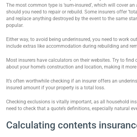
The most common type is ‘sum-insured’, which will cover an a
should you need to repair or rebuild. Some insurers offer ‘tota
and replace anything destroyed by the event to the same sta
popular.
Either way, to avoid being underinsured, you need to work out 
include extras like accommodation during rebuilding and rem
Most insurers have calculators on their websites. Try to find o
about your home’s construction and location, making it more
It’s often worthwhile checking if an insurer offers an underi
insured amount if your property is a total loss.
Checking exclusions is vitally important, as all household i
need to check that a quote’s definitions, especially natural even
Calculating contents insuranc