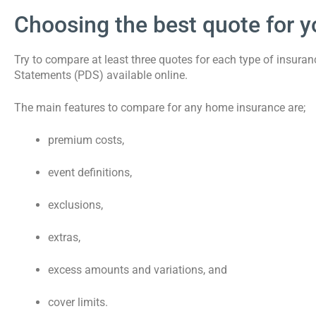
Choosing the best quote for y
Try to compare at least three quotes for each type of insura
Statements (PDS) available online.
The main features to compare for any home insurance are;
premium costs,
event definitions,
exclusions,
extras,
excess amounts and variations, and
cover limits.