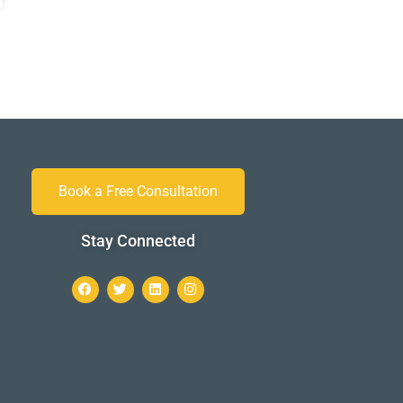
Book a Free Consultation
Stay Connected