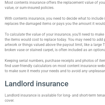
Most contents insurance offers the replacement value of your b
value, or sum-insured policies.
With contents insurance, you need to decide what to include in
replaces the damaged items or pays you the amount it would 
To calculate the value of your insurance, you’ll need to mak
the items would cost to replace today. You may need to add po
artwork or things valued above the payout limit, like a large 
broken vase or stained carpet, is often included as an optiona
Keeping serial numbers, purchase receipts and photos of ite
find user-friendly calculators on most content insurance webs
to make sure it meets your needs and to avoid any unpleasant
Landlord insurance
Landlord insurance is available for long- and short-term tena
cover.