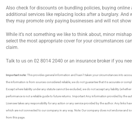
Also check for discounts on bundling policies, buying onli
additional services like replacing locks after a burglary. A
they may promote only paying businesses and will not show y
While it’s not something we like to think about, minor mishap
select the most appropriate cover for your circumstances ca
claim.
Talk to us on 02 8014 2040 or an insurance broker if you nee
Important note:
This provides general information and hasn’t taken your circumstances into account
the information is from sources considered reliable, we do not guarantee that it is accurate or com
Except where liability under any statute cannot be excluded, we do not accept any liability (whether 
performance is not a reliable guide to future returns. Important Any information provided by the au
Licensee takes any responsibility for any action or any service provided by the author. Any links ha
which are not connected to our company in any way. Note: Our company does not endorse and is not 
from this page.