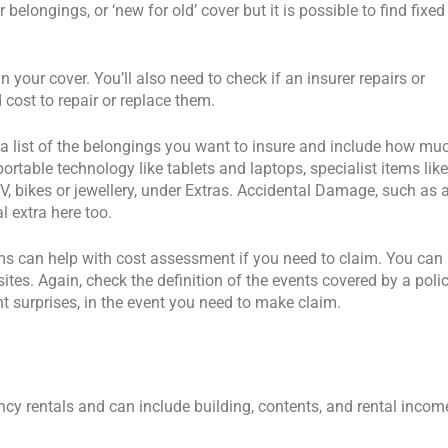
elongings, or ‘new for old’ cover but it is possible to find fixed
 your cover. You’ll also need to check if an insurer repairs or
cost to repair or replace them.
e a list of the belongings you want to insure and include how mu
rtable technology like tablets and laptops, specialist items like
TV, bikes or jewellery, under Extras. Accidental Damage, such as 
l extra here too.
ms can help with cost assessment if you need to claim. You can
ites. Again, check the definition of the events covered by a poli
 surprises, in the event you need to make claim.
ncy rentals and can include building, contents, and rental incom