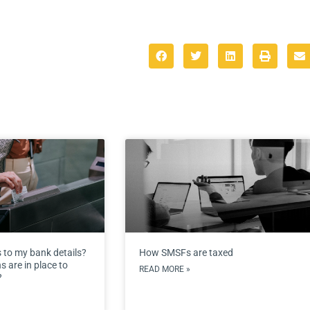
 to my bank details?
How SMSFs are taxed
 are in place to
READ MORE »
?