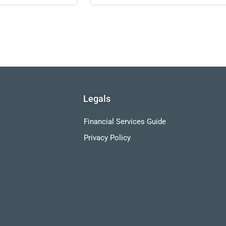
Legals
Financial Services Guide
Privacy Policy