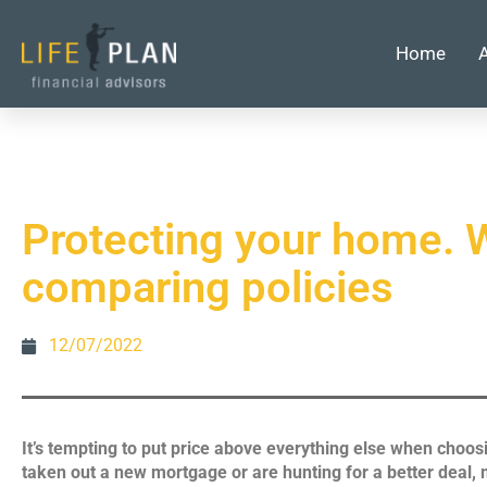
Home
Protecting your home. W
comparing policies
12/07/2022
It’s tempting to put price above everything else when choos
taken out a new mortgage or are hunting for a better deal, m