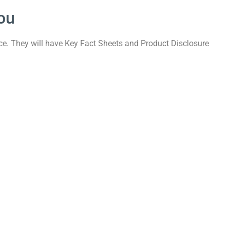
ou
nce. They will have Key Fact Sheets and Product Disclosure