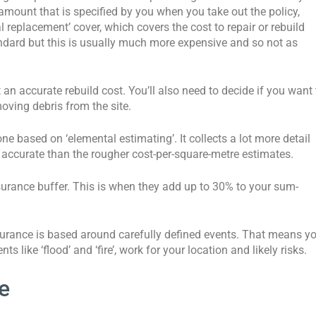
mount that is specified by you when you take out the policy,
l replacement’ cover, which covers the cost to repair or rebuild
ndard but this is usually much more expensive and so not as
an accurate rebuild cost. You’ll also need to decide if you want 
oving debris from the site.
ne based on ‘elemental estimating’. It collects a lot more detail
 accurate than the rougher cost-per-square-metre estimates.
nsurance buffer. This is when they add up to 30% to your sum-
nsurance is based around carefully defined events. That means y
ts like ‘flood’ and ‘fire’, work for your location and likely risks.
e