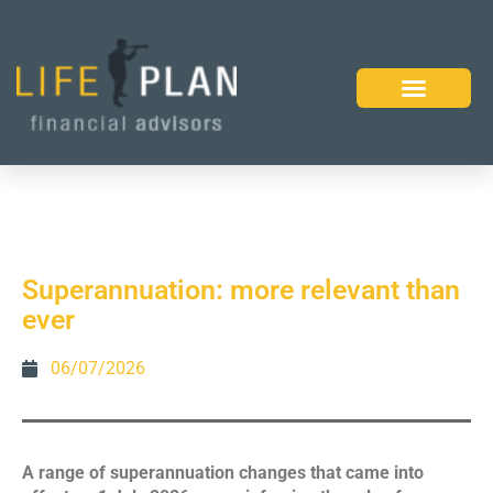
Superannuation: more relevant than
ever
06/07/2026
A range of superannuation changes that came into