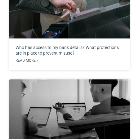
Who has access to my bank details? What protections
are in place to prevent misuse?
READ MORE »