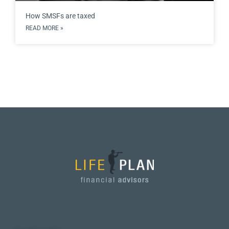
How SMSFs are taxed
READ MORE »