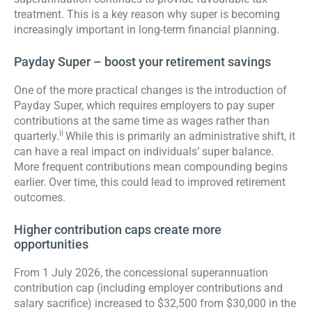
treatment. This is a key reason why super is becoming
increasingly important in long-term financial planning.
Payday Super – boost your retirement savings
One of the more practical changes is the introduction of
Payday Super, which requires employers to pay super
contributions at the same time as wages rather than
ii
quarterly.
While this is primarily an administrative shift, it
can have a real impact on individuals’ super balance.
More frequent contributions mean compounding begins
earlier. Over time, this could lead to improved retirement
outcomes.
Higher contribution caps create more
opportunities
From 1 July 2026, the concessional superannuation
contribution cap (including employer contributions and
salary sacrifice) increased to $32,500 from $30,000 in the