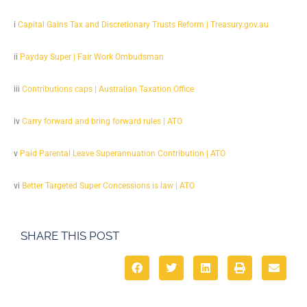
i
Capital Gains Tax and Discretionary Trusts Reform | Treasury.gov.au
ii
Payday Super | Fair Work Ombudsman
iii
Contributions caps | Australian Taxation Office
iv
Carry forward and bring forward rules | ATO
v
Paid Parental Leave Superannuation Contribution | ATO
vi
Better Targeted Super Concessions is law | ATO
SHARE THIS POST