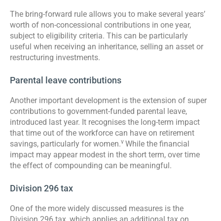
The bring-forward rule allows you to make several years’
worth of non-concessional contributions in one year,
subject to eligibility criteria. This can be particularly
useful when receiving an inheritance, selling an asset or
restructuring investments.
Parental leave contributions
Another important development is the extension of super
contributions to government-funded parental leave,
introduced last year. It recognises the long-term impact
that time out of the workforce can have on retirement
v
savings, particularly for women.
While the financial
impact may appear modest in the short term, over time
the effect of compounding can be meaningful.
Division 296 tax
One of the more widely discussed measures is the
Division 296 tax, which applies an additional tax on