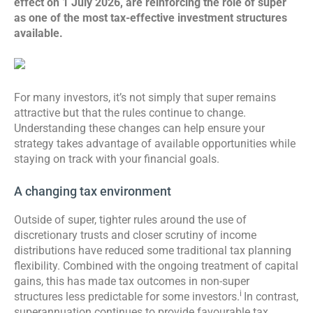
effect on 1 July 2026, are reinforcing the role of super
as one of the most tax-effective investment structures
available.
For many investors, it’s not simply that super remains
attractive but that the rules continue to change.
Understanding these changes can help ensure your
strategy takes advantage of available opportunities while
staying on track with your financial goals.
A changing tax environment
Outside of super, tighter rules around the use of
discretionary trusts and closer scrutiny of income
distributions have reduced some traditional tax planning
flexibility. Combined with the ongoing treatment of capital
gains, this has made tax outcomes in non-super
i
structures less predictable for some investors.
In contrast,
superannuation continues to provide favourable tax