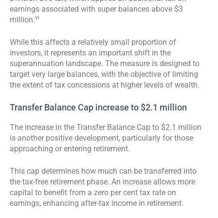
earnings associated with super balances above $3
vi
million.
While this affects a relatively small proportion of
investors, it represents an important shift in the
superannuation landscape. The measure is designed to
target very large balances, with the objective of limiting
the extent of tax concessions at higher levels of wealth.
Transfer Balance Cap increase to $2.1 million
The increase in the Transfer Balance Cap to $2.1 million
is another positive development, particularly for those
approaching or entering retirement.
This cap determines how much can be transferred into
the tax-free retirement phase. An increase allows more
capital to benefit from a zero per cent tax rate on
earnings, enhancing after-tax income in retirement.