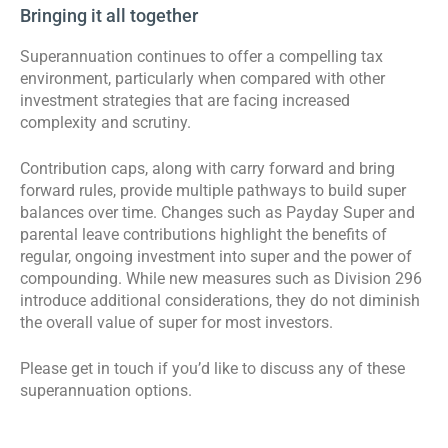
Bringing it all together
Superannuation continues to offer a compelling tax
environment, particularly when compared with other
investment strategies that are facing increased
complexity and scrutiny.
Contribution caps, along with carry forward and bring
forward rules, provide multiple pathways to build super
balances over time. Changes such as Payday Super and
parental leave contributions highlight the benefits of
regular, ongoing investment into super and the power of
compounding. While new measures such as Division 296
introduce additional considerations, they do not diminish
the overall value of super for most investors.
Please get in touch if you’d like to discuss any of these
superannuation options.