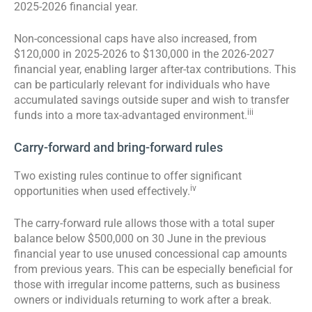
2025-2026 financial year.
Non-concessional caps have also increased, from
$120,000 in 2025-2026 to $130,000 in the 2026-2027
financial year, enabling larger after-tax contributions. This
can be particularly relevant for individuals who have
accumulated savings outside super and wish to transfer
iii
funds into a more tax-advantaged environment.
Carry-forward and bring-forward rules
Two existing rules continue to offer significant
iv
opportunities when used effectively.
The carry-forward rule allows those with a total super
balance below $500,000 on 30 June in the previous
financial year to use unused concessional cap amounts
from previous years. This can be especially beneficial for
those with irregular income patterns, such as business
owners or individuals returning to work after a break.