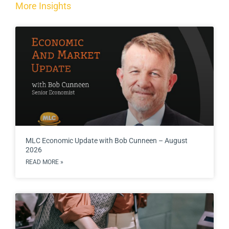
More Insights
MLC Economic Update with Bob Cunneen – August
2026
READ MORE »