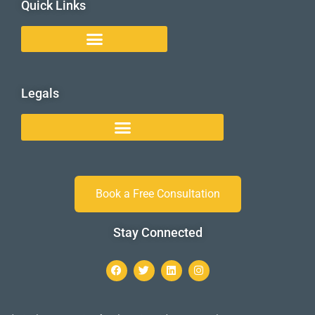
Quick Links
Legals
Book a Free Consultation
Stay Connected