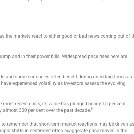
s as the markets react to either good or bad news coming out of t
 pump and in their power bills. Widespread price rises here are
s and some currencies often benefit during uncertain times as
 have experienced volatility as investors assess the evolving
 most recent crisis, its value has plunged nearly 15 per cent
iii
y almost 300 per cent over the past decade.
ant to remember that short‑term market reactions may be driven a
apid shifts in sentiment often exaggerate price moves in the