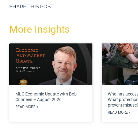
SHARE THIS POST
More Insights
MLC Economic Update with Bob
Who has access
Cunneen – August 2026
What protections
prevent misuse
READ MORE »
READ MORE »