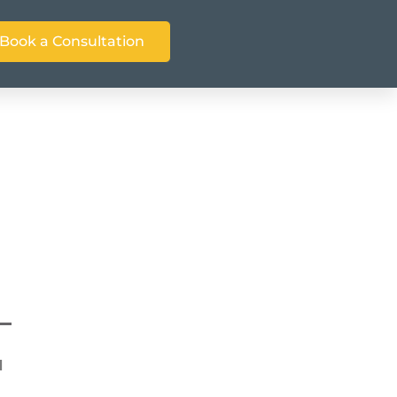
Book a Consultation
d