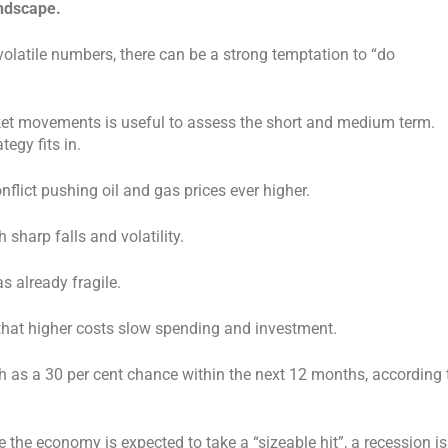
andscape.
olatile numbers, there can be a strong temptation to “do
ket movements is useful to assess the short and medium term.
egy fits in.
flict pushing oil and gas prices ever higher.
 sharp falls and volatility.
 already fragile.
 that higher costs slow spending and investment.
uch as a 30 per cent chance within the next 12 months, according 
the economy is expected to take a “sizeable hit”, a recession is