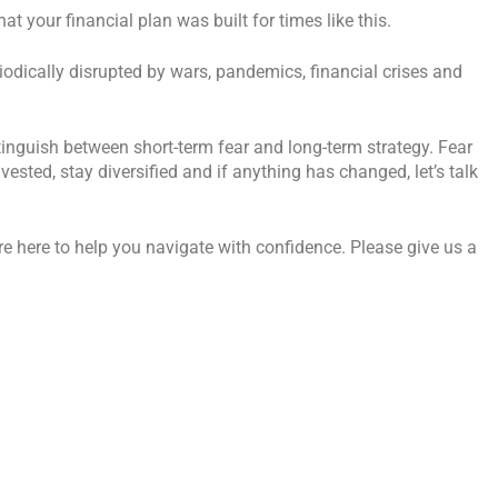
 your financial plan was built for times like this.
iodically disrupted by wars, pandemics, financial crises and
tinguish between short-term fear and long-term strategy. Fear
vested, stay diversified and if anything has changed, let’s talk
’re here to help you navigate with confidence. Please give us a