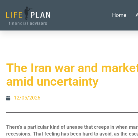
Home
The Iran war and marke
amid uncertainty
12/05/2026
There’s a particular kind of unease that creeps in when mark
recessions. That feeling has been hard to avoid, as the es