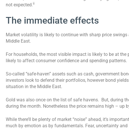
ii
not expected.
The immediate effects
Market volatility is likely to continue with sharp price swing
Middle East.
For households, the most visible impact is likely to be at the
likely to affect consumer confidence and spending patterns.
So-called “safe-haven” assets such as cash, government bond
investors look to defend their portfolios, however bond yields
situation in the Middle East.
Gold was also once on the list of safe havens. But, during the
during the month. Nonetheless the price remains high – up b
While there’ll be plenty of market “noise” ahead, it’s import
much by emotion as by fundamentals. Fear, uncertainty and r