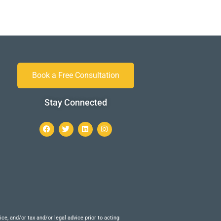
Book a Free Consultation
Stay Connected
e, and/or tax and/or legal advice prior to acting