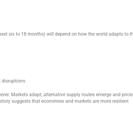
ext six to 18 months) will depend on how the world adapts to t
 disruptions
rever. Markets adapt, alternative supply routes emerge and price
 history suggests that economies and markets are more resilient