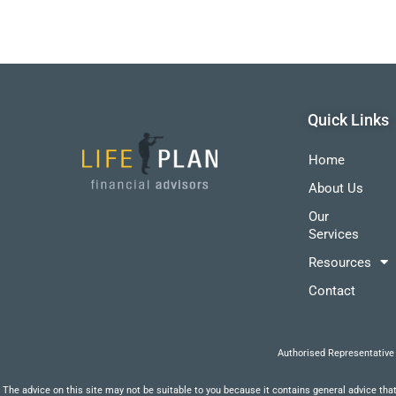
Quick Links
Home
About Us
Our
Services
Resources
Contact
Authorised Representative
The advice on this site may not be suitable to you because it contains general advice that