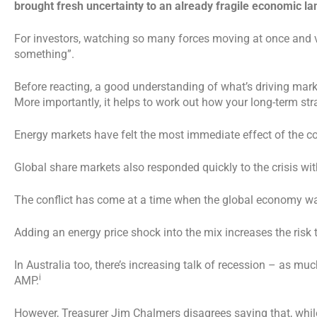
brought fresh uncertainty to an already fragile economic l
For investors, watching so many forces moving at once and v
something”.
Before reacting, a good understanding of what’s driving mar
More importantly, it helps to work out how your long-term strat
Energy markets have felt the most immediate effect of the con
Global share markets also responded quickly to the crisis with
The conflict has come at a time when the global economy was
Adding an energy price shock into the mix increases the risk
In Australia too, there’s increasing talk of recession – as m
i
AMP.
However, Treasurer Jim Chalmers disagrees saying that, while 