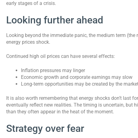
early stages of a crisis.
Looking further ahead
Looking beyond the immediate panic, the medium term (the n
energy prices shock.
Continued high oil prices can have several effects:
Inflation pressures may linger
Economic growth and corporate earnings may slow
Long‑term opportunities may be created by the market
It is also worth remembering that energy shocks don’t last fo
eventually reflect new realities. The timing is uncertain, but
than they often appear in the heat of the moment.
Strategy over fear