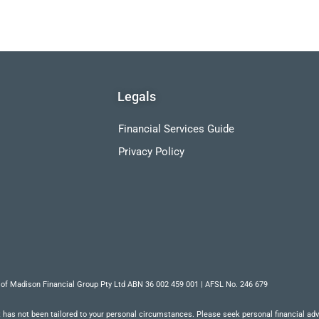
Legals
Financial Services Guide
Privacy Policy
 of Madison Financial Group Pty Ltd ABN 36 002 459 001 | AFSL No. 246 679
 has not been tailored to your personal circumstances. Please seek personal financial advic