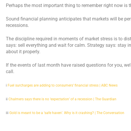
Perhaps the most important thing to remember right now is that
Sound financial planning anticipates that markets will be per
recessions.
The discipline required in moments of market stress is to dis
says: sell everything and wait for calm. Strategy says: stay in
about it properly.
If the events of last month have raised questions for you, we
call.
i
Fuel surcharges are adding to consumers’ financial stress | ABC News
ii
Chalmers says there is no ‘expectation’ of a recession | The Guardian
iii
Gold is meant to be a ‘safe haven’. Why is it crashing? | The Conversation