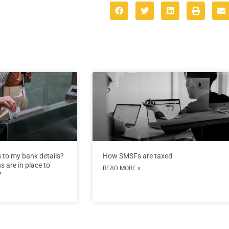
 to my bank details?
How SMSFs are taxed
 are in place to
READ MORE »
?