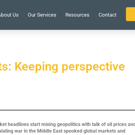
About Us
Our Services
Resources
Contact
ts: Keeping perspective
et headlines start mixing geopolitics with talk of oil prices an
calating war in the Middle East spooked global markets and