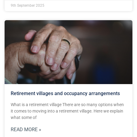
9th September 2025
Retirement villages and occupancy arrangements
What is a retirement village There are so many options when
it comes to moving into a retirement village. Here we explain
what some of
READ MORE »