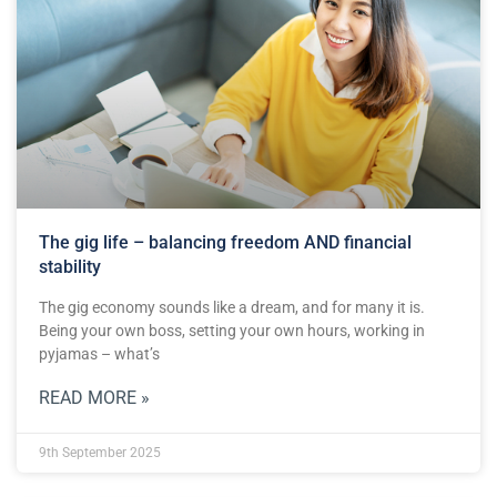
The gig life – balancing freedom AND financial
stability
The gig economy sounds like a dream, and for many it is.
Being your own boss, setting your own hours, working in
pyjamas – what’s
READ MORE »
9th September 2025