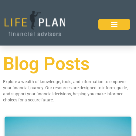
Blog Posts
Explore a wealth of knowledge, tools, and information to empower
your financial journey. Our resources are designed to inform, guide,
and support your financial decisions, helping you make informed
choices for a secure future.