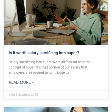
Is it worth salary sacrificing into super?
Salary sacrificing into super We’re all familiar with the
concept of super. It’s that portion of our salary that
employers are required to contribute to
READ MORE »
16th September 2025