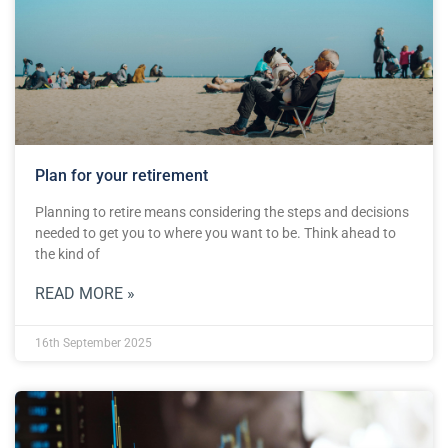
Plan for your retirement
Planning to retire means considering the steps and decisions
needed to get you to where you want to be. Think ahead to
the kind of
READ MORE »
16th September 2025