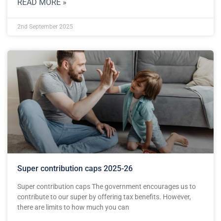
READ MORE »
2nd September 2025
Super contribution caps 2025-26
Super contribution caps The government encourages us to
contribute to our super by offering tax benefits. However,
there are limits to how much you can