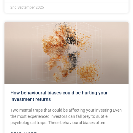
2nd September 2025
How behavioural biases could be hurting your
investment returns
Two mental traps that could be affecting your investing Even
the most experienced investors can fall prey to subtle
psychological traps. These behavioural biases often