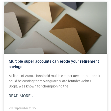
Multiple super accounts can erode your retirement
savings
Millions of Australians hold multiple super accounts — and it
could be costing them Vanguard’s late founder, John C.
Bogle, was known for championing the
READ MORE »
9th September 2025