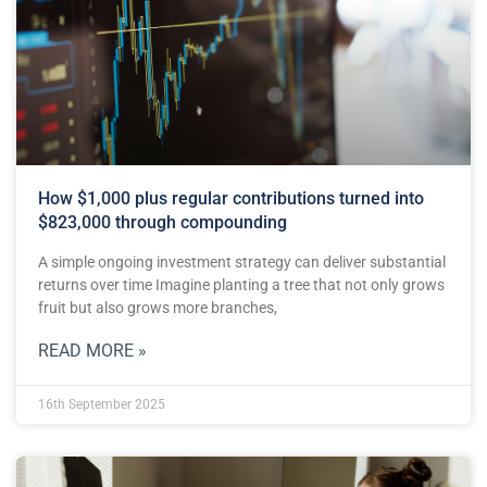
How $1,000 plus regular contributions turned into
$823,000 through compounding
A simple ongoing investment strategy can deliver substantial
returns over time Imagine planting a tree that not only grows
fruit but also grows more branches,
READ MORE »
16th September 2025