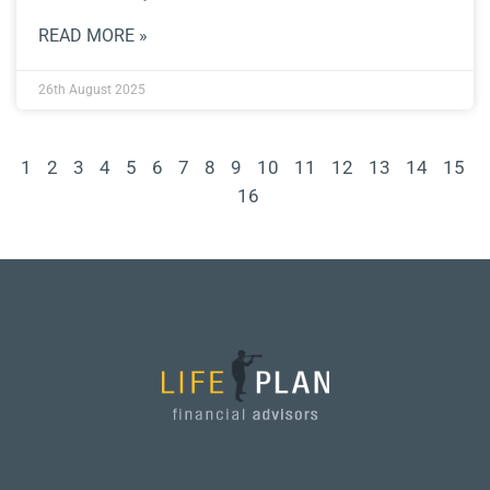
READ MORE »
26th August 2025
1
2
3
4
5
6
7
8
9
10
11
12
13
14
15
16