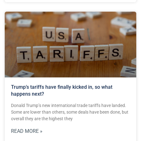
Trump’s tariffs have finally kicked in, so what
happens next?
Donald Trump’s new international trade tariffs have landed.
Some are lower than others, some deals have been done, but
overall they are the highest they
READ MORE »