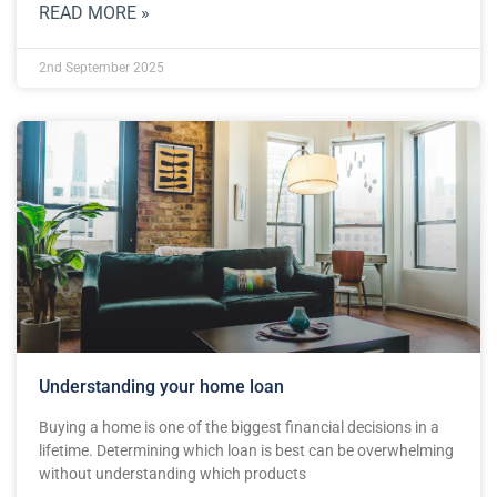
READ MORE »
2nd September 2025
Understanding your home loan
Buying a home is one of the biggest financial decisions in a
lifetime. Determining which loan is best can be overwhelming
without understanding which products