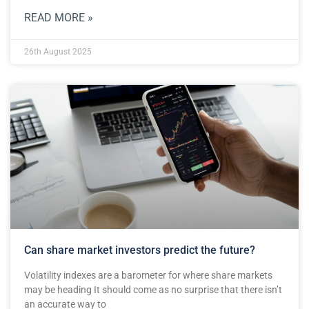
READ MORE »
26th August 2025
Can share market investors predict the future?
Volatility indexes are a barometer for where share markets
may be heading It should come as no surprise that there isn’t
an accurate way to