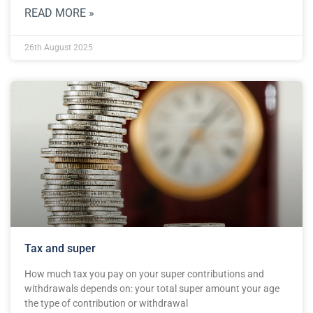
READ MORE »
26th August 2025
Tax and super
How much tax you pay on your super contributions and
withdrawals depends on: your total super amount your age
the type of contribution or withdrawal