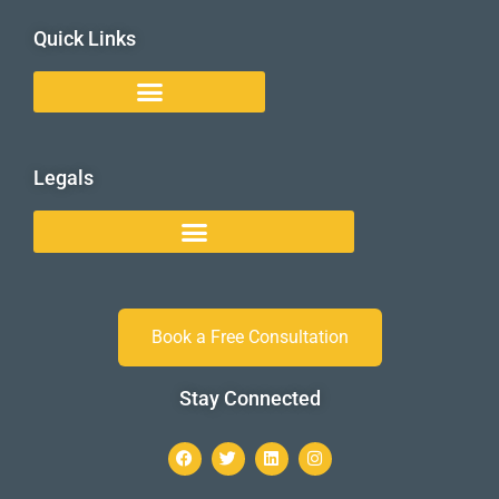
Quick Links
Legals
Book a Free Consultation
Stay Connected